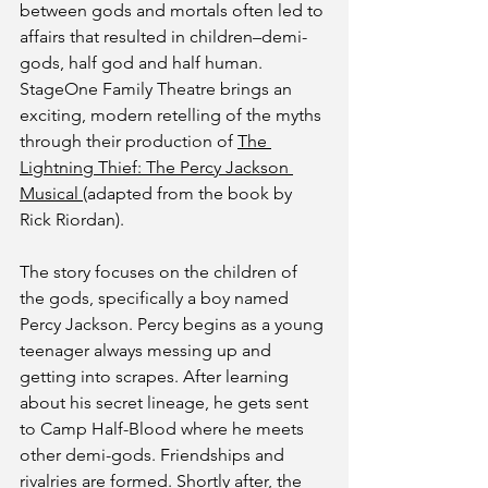
between gods and mortals often led to 
affairs that resulted in children–demi-
gods, half god and half human. 
StageOne Family Theatre brings an 
exciting, modern retelling of the myths 
through their production of 
The 
Lightning Thief: The Percy Jackson 
Musical 
(adapted from the book by 
Rick Riordan).
The story focuses on the children of 
the gods, specifically a boy named 
Percy Jackson. Percy begins as a young 
teenager always messing up and 
getting into scrapes. After learning 
about his secret lineage, he gets sent 
to Camp Half-Blood where he meets 
other demi-gods. Friendships and 
rivalries are formed. Shortly after, the 