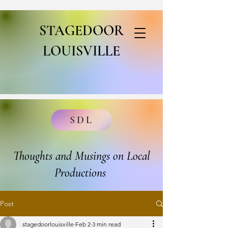
STAGEDOOR
LOUISVILLE
SDL
Thoughts and Musings on Local
Productions
Post
stagedoorlouisville
Feb 2
3 min read