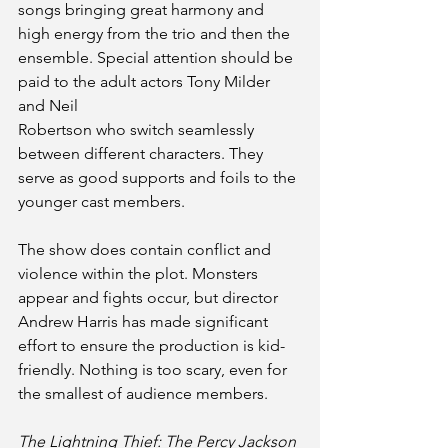
songs bringing great harmony and 
high energy from the trio and then the 
ensemble. Special attention should be 
paid to the adult actors Tony Milder 
and Neil
Robertson who switch seamlessly 
between different characters. They 
serve as good supports and foils to the 
younger cast members.
The show does contain conflict and 
violence within the plot. Monsters 
appear and fights occur, but director 
Andrew Harris has made significant 
effort to ensure the production is kid-
friendly. Nothing is too scary, even for 
the smallest of audience members.
The Lightning Thief: The Percy Jackson 