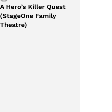
A Hero’s Killer Quest
(StageOne Family
Theatre)