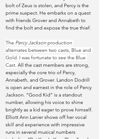
bolt of Zeus is stolen, and Percy is the 
prime suspect. He embarks on a quest 
with friends Grover and Annabeth to 
find the bolt and expose the true thief.
The
 Percy Jackson 
production 
alternates between two casts, Blue and 
Gold. I was fortunate to see the Blue 
Cast. 
All the cast members are strong, 
especially the core trio of Percy, 
Annabeth, and Grover. Landon Dodrill 
is open and earnest in the role of Percy 
Jackson. “Good Kid” is a standout 
number, allowing his voice to shine 
brightly as a kid eager to prove himself. 
Elliott Ann Lanier shows off her vocal 
skill and experience with impressive 
runs in several musical numbers 