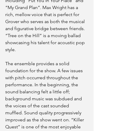
including “Put You In Your Place” and 
“My Grand Plan”. Max Wright has a 
rich, mellow voice that is perfect for 
Grover who serves as both the musical 
and figurative bridge between friends. 
“Tree on the Hill” is a moving ballad 
showcasing his talent for acoustic pop 
style.
The ensemble provides a solid 
foundation for the show. A few issues 
with pitch occurred throughout the 
performance. In the beginning, the 
sound balancing felt a little off; 
background music was subdued and 
the voices of the cast sounded 
muffled. Sound quality progressively 
improved as the show went on. “Killer 
Quest” is one of the most enjoyable 