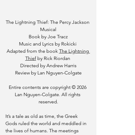
The Lightning Thief: The Percy Jackson 
Musical
 Book by Joe Tracz 
Music and Lyrics by Rokicki 
Adapted from the book 
The Lightning 
Thief
 by Rick Riordan 
Directed by Andrew Harris
Review by Lan Nguyen-Colgate
Entire contents are copyright © 2026 
Lan Nguyen-Colgate. All rights 
reserved.
It’s a tale as old as time, the Greek 
Gods ruled the world and meddled in 
the lives of humans. The meetings 