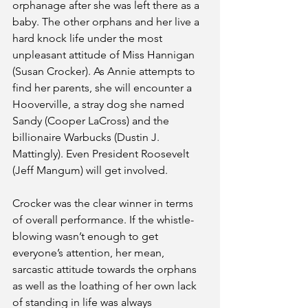
orphanage after she was left there as a 
baby. The other orphans and her live a 
hard knock life under the most 
unpleasant attitude of Miss Hannigan 
(Susan Crocker). As Annie attempts to 
find her parents, she will encounter a 
Hooverville, a stray dog she named 
Sandy (Cooper LaCross) and the 
billionaire Warbucks (Dustin J. 
Mattingly). Even President Roosevelt 
(Jeff Mangum) will get involved. 
Crocker was the clear winner in terms 
of overall performance. If the whistle-
blowing wasn’t enough to get 
everyone’s attention, her mean, 
sarcastic attitude towards the orphans 
as well as the loathing of her own lack 
of standing in life was always 