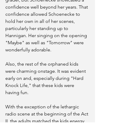
confidence well beyond her years. That 
confidence allowed Schoenecke to 
hold her own in all of her scenes, 
particularly her standing up to 
Hannigan. Her singing on the opening 
"Maybe" as well as "Tomorrow" were 
wonderfully adorable.
Also, the rest of the orphaned kids 
were charming onstage. It was evident 
early on and, especially during "Hard 
Knock Life," that these kids were 
having fun. 
With the exception of the lethargic 
radio scene at the beginning of the Act 
II, the adults matched the kids energy 
throughout the rest of the musical. 