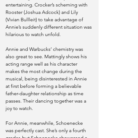
entertaining. Crocker’s scheming with 
Rooster (Joshua Adcock) and Lily 
(Vivian Bullleit) to take advantage of 
Annie’s suddenly different situation was 
hilarious to watch unfold.
Annie and Warbucks’ chemistry was 
also great to see. Mattingly shows his 
acting range well as his character 
makes the most change during the 
musical, being disinterested in Annie 
at first before forming a believable 
father-daughter relationship as time 
passes. Their dancing together was a 
joy to watch. 
For Annie, meanwhile, Schoenecke 
was perfectly cast. She’s only a fourth 
grader, but Schoenecke showcased a 