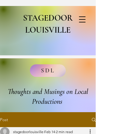
STAGEDOOR
LOUISVILLE
SDL
Thoughts and Musings on Local
Productions
Post
stagedoorlouisville
Feb 14
2 min read