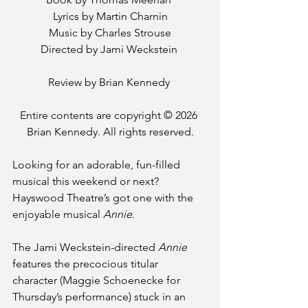
Lyrics by Martin Charnin
Music by Charles Strouse
Directed by Jami Weckstein 
Review by Brian Kennedy 
Entire contents are copyright © 2026 
Brian Kennedy. All rights reserved.
Looking for an adorable, fun-filled 
musical this weekend or next? 
Hayswood Theatre’s got one with the 
enjoyable musical 
Annie
.
The Jami Weckstein-directed 
Annie
features the precocious titular 
character (Maggie Schoenecke for 
Thursday’s performance) stuck in an 