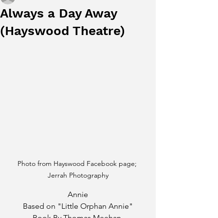
Always a Day Away
(Hayswood Theatre)
Photo from Hayswood Facebook page; 
Jerrah Photography
Annie
Based on "Little Orphan Annie"
Book By Thomas Meehan 