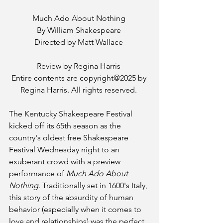
Much Ado About Nothing 
By William Shakespeare 
Directed by Matt Wallace 
Review by Regina Harris 
Entire contents are copyright@2025 by 
Regina Harris. All rights reserved. 
The Kentucky Shakespeare Festival 
kicked off its 65th season as the 
country's oldest free Shakespeare 
Festival Wednesday night to an 
exuberant crowd with a preview 
performance of 
Much Ado About 
Nothing
. Traditionally set in 1600's Italy, 
this story of the absurdity of human 
behavior (especially when it comes to 
love and relationships) was the perfect 