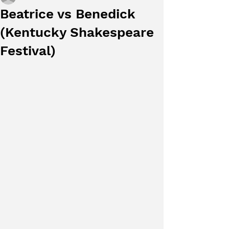
Beatrice vs Benedick
(Kentucky Shakespeare
Festival)