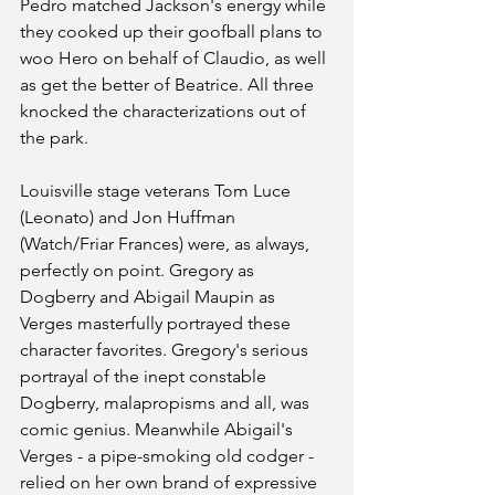
Pedro matched Jackson's energy while 
they cooked up their goofball plans to 
woo Hero on behalf of Claudio, as well 
as get the better of Beatrice. All three 
knocked the characterizations out of 
the park. 
Louisville stage veterans Tom Luce 
(Leonato) and Jon Huffman 
(Watch/Friar Frances) were, as always, 
perfectly on point. Gregory as 
Dogberry and Abigail Maupin as 
Verges masterfully portrayed these 
character favorites. Gregory's serious 
portrayal of the inept constable 
Dogberry, malapropisms and all, was 
comic genius. Meanwhile Abigail's 
Verges - a pipe-smoking old codger - 
relied on her own brand of expressive 