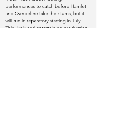
performances to catch before Hamlet 
and Cymbeline take their turns, but it 
will run in reparatory starting in July. 
This lively and entertaining production 
is not to be missed! 
Much Ado About Nothing
Part of Kentucky Shakespeare’s Festival 
in Central Park 
May 28-June 15  and July 16, 19, 22, 
25@8:00 p.m. 
(no performances on Monday or 
Tuesdays)
C. Douglas Ramey Amphitheatre in Old 
Louisville's Central Park 
1340 South Fourth Street
Louisville, KY 40208
https://kyshakespeare.com