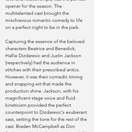
opener for the season. The 
multitalented cast brought the 
mischievous romantic comedy to life 
on a perfect night to be in the park. 
Capturing the essence of the beloved 
characters Beatrice and Benedick, 
Hallie Dizdarevic and Justin Jackson 
(respectively) had the audience in 
stitches with their prescribed antics. 
However, it was their comedic timing 
and snapping wit that made the 
production shine. Jackson, with his 
magnificent stage voice and fluid 
kineticism provided the perfect 
counterpoint to Dizdarevic's exuberant 
sass, setting the tone for the rest of the 
cast. Braden McCampbell as Don 