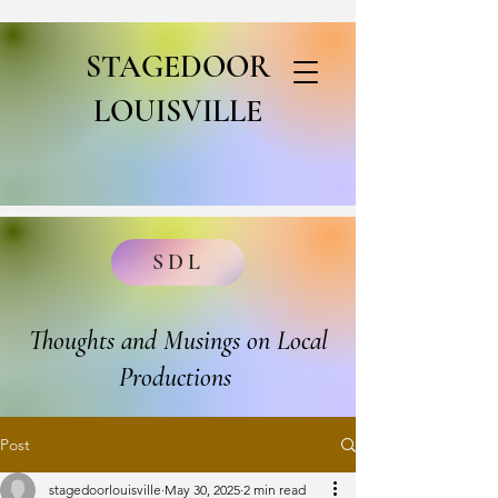
STAGEDOOR
LOUISVILLE
SDL
Thoughts and Musings on Local
Productions
Post
stagedoorlouisville
May 30, 2025
2 min read