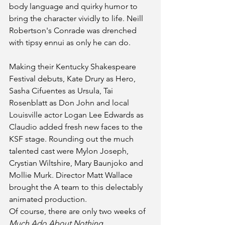
body language and quirky humor to 
bring the character vividly to life. Neill 
Robertson's Conrade was drenched 
with tipsy ennui as only he can do. 
Making their Kentucky Shakespeare 
Festival debuts, Kate Drury as Hero, 
Sasha Cifuentes as Ursula, Tai 
Rosenblatt as Don John and local 
Louisville actor Logan Lee Edwards as 
Claudio added fresh new faces to the 
KSF stage. Rounding out the much 
talented cast were Mylon Joseph, 
Crystian Wiltshire, Mary Baunjoko and 
Mollie Murk. Director Matt Wallace 
brought the A team to this delectably 
animated production. 
Of course, there are only two weeks of 
Much Ado About Nothing 