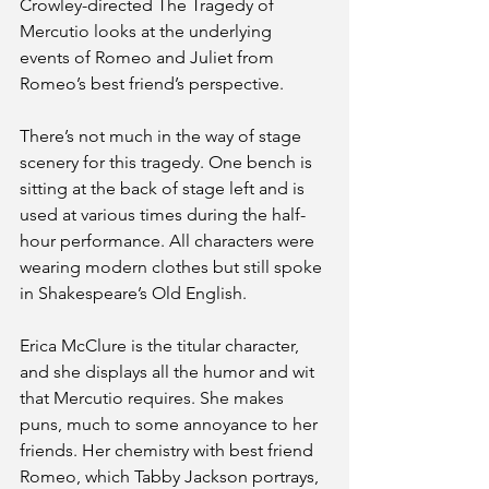
Crowley-directed The Tragedy of 
Mercutio looks at the underlying 
events of Romeo and Juliet from 
Romeo’s best friend’s perspective. 
There’s not much in the way of stage 
scenery for this tragedy. One bench is 
sitting at the back of stage left and is 
used at various times during the half-
hour performance. All characters were 
wearing modern clothes but still spoke 
in Shakespeare’s Old English. 
Erica McClure is the titular character, 
and she displays all the humor and wit 
that Mercutio requires. She makes 
puns, much to some annoyance to her 
friends. Her chemistry with best friend 
Romeo, which Tabby Jackson portrays, 