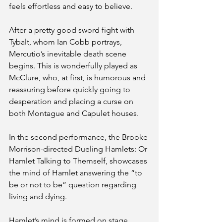
feels effortless and easy to believe.
After a pretty good sword fight with 
Tybalt, whom Ian Cobb portrays, 
Mercutio’s inevitable death scene 
begins. This is wonderfully played as 
McClure, who, at first, is humorous and 
reassuring before quickly going to 
desperation and placing a curse on 
both Montague and Capulet houses. 
In the second performance, the Brooke 
Morrison-directed Dueling Hamlets: Or 
Hamlet Talking to Themself, showcases 
the mind of Hamlet answering the “to 
be or not to be” question regarding 
living and dying. 
Hamlet’s mind is formed on stage 