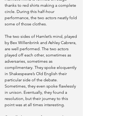
thanks to red shirts making a complete 
circle. During this half-hour 
performance, the two actors neatly fold 
some of those clothes.
The two sides of Hamlet’s mind, played 
by Bex Willenbrink and Ashley Cabrera, 
are well performed. The two actors 
played off each other, sometimes as 
adversaries, sometimes as 
complimentary. They spoke eloquently 
in Shakespeare’s Old English their 
particular side of the debate. 
Sometimes, they even spoke flawlessly 
in unison. Eventually, they found a 
resolution, but their journey to this 
point was at all times interesting.