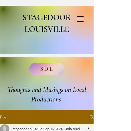
STAGEDOOR
LOUISVILLE
SDL
Thoughts and Musings on Local
Productions
Post
stagedoorlouisville
Sep 16, 2024
2 min read