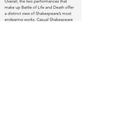
Overall, the two performances that 
make up Battle of Life and Death offer 
a distinct view of Shakespeare’s most 
endearing works. Casual Shakespeare 
fans may have a difficult time 
understanding the themes of each, but 
devoted followers of Shakespeare may 
find something to take away from the 
performances.
The Battle of Life and Death
three witches Shakespeare
In association with Louisville Fringe 
Festival 
September 12 and 14
Victor Jory Theater at Actors Theatre
316 West Main Street Louisville, KY 
40202 
https://www.loufringefest.com/