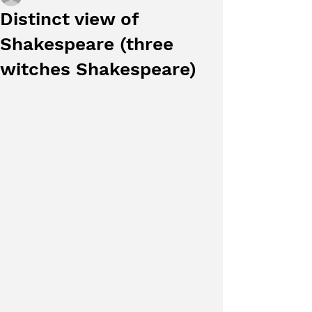
Distinct view of
Shakespeare (three
witches Shakespeare)