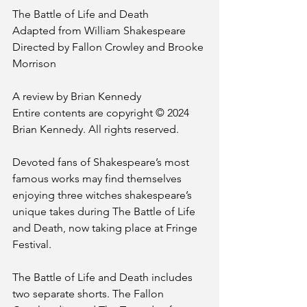
The Battle of Life and Death
Adapted from William Shakespeare
Directed by Fallon Crowley and Brooke 
Morrison
A review by Brian Kennedy
Entire contents are copyright © 2024 
Brian Kennedy. All rights reserved.
Devoted fans of Shakespeare’s most 
famous works may find themselves 
enjoying three witches shakespeare’s 
unique takes during The Battle of Life 
and Death, now taking place at Fringe 
Festival.
The Battle of Life and Death includes 
two separate shorts. The Fallon 