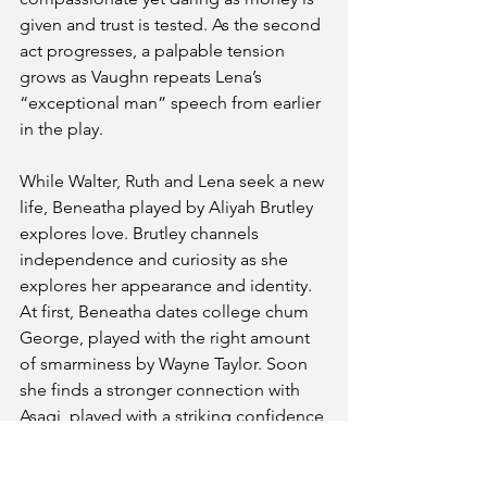
given and trust is tested. As the second 
act progresses, a palpable tension 
grows as Vaughn repeats Lena’s 
“exceptional man” speech from earlier 
in the play. 
While Walter, Ruth and Lena seek a new 
life, Beneatha played by Aliyah Brutley 
explores love. Brutley channels 
independence and curiosity as she 
explores her appearance and identity. 
At first, Beneatha dates college chum 
George, played with the right amount 
of smarminess by Wayne Taylor. Soon 
she finds a stronger connection with 
Asagi, played with a striking confidence 
by Tobe Kelly. Challenging each other 
yet connecting, Brutley and Kelly’s 