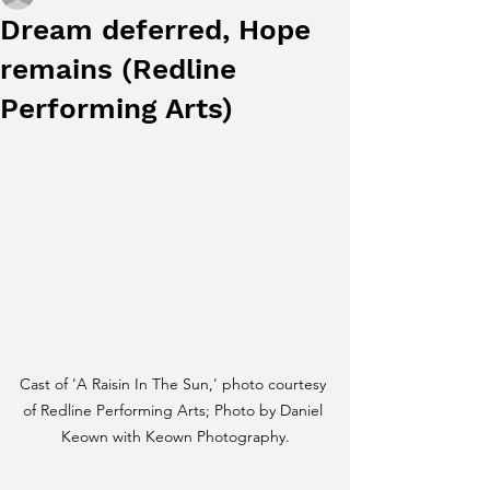
Dream deferred, Hope
remains (Redline
Performing Arts)
Cast of 'A Raisin In The Sun,' photo courtesy 
of Redline Performing Arts; Photo by Daniel 
Keown with Keown Photography.