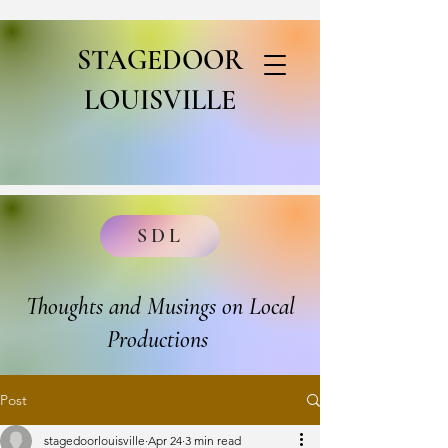
STAGEDOOR
LOUISVILLE
SDL
Thoughts and Musings on Local
Productions
Post
stagedoorlouisville
Apr 24
3 min read