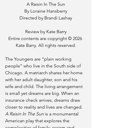
A Raisin In The Sun
By Loraine Hansberry
Directed by Brandi Lashay
Review by Kate Barry
Entire contents are copyright © 2026 
Kate Barry. All rights reserved.
The Youngers are “plain working 
people” who live in the South side of 
Chicago. A matriarch shares her home 
with her adult daughter, son and his 
wife and child. The living arrangement 
is small yet dreams are big. When an 
insurance check arrives, dreams draw 
closer to reality and lives are changed. 
A Raisin In The Sun
 is a monumental 
American play that explores the 
complexities of family, racism and 