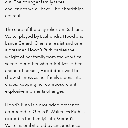
cut. The Younger family faces 
challenges we all have. Their hardships 
are real.
The core of the play relies on Ruth and 
Walter played by LaShondra Hood and 
Lance Gerard. One is a realist and one 
a dreamer. Hood’s Ruth carries the 
weight of her family from the very first 
scene. A mother who prioritizes others 
ahead of herself, Hood does well to 
show stillness as her family steers into 
chaos, keeping her composure until 
explosive moments of anger. 
Hood’s Ruth is a grounded presence 
compared to Gerard’s Walter. As Ruth is 
rooted in her family’s life, Gerard’s 
Walter is embittered by circumstance. 