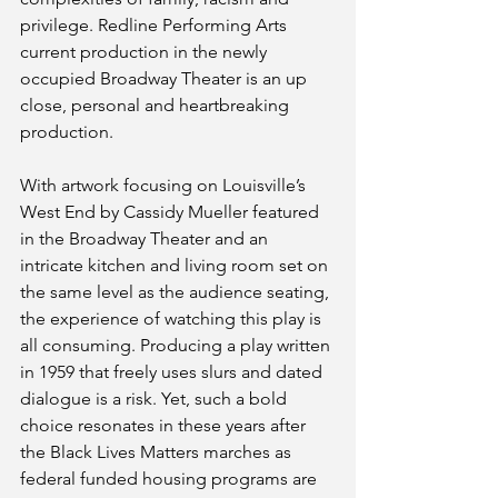
privilege. Redline Performing Arts 
current production in the newly 
occupied Broadway Theater is an up 
close, personal and heartbreaking 
production.
With artwork focusing on Louisville’s 
West End by Cassidy Mueller featured 
in the Broadway Theater and an 
intricate kitchen and living room set on 
the same level as the audience seating, 
the experience of watching this play is 
all consuming. Producing a play written 
in 1959 that freely uses slurs and dated 
dialogue is a risk. Yet, such a bold 
choice resonates in these years after 
the Black Lives Matters marches as 
federal funded housing programs are 