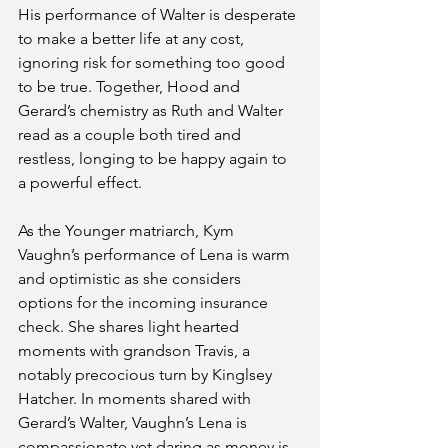
His performance of Walter is desperate 
to make a better life at any cost, 
ignoring risk for something too good 
to be true. Together, Hood and 
Gerard’s chemistry as Ruth and Walter 
read as a couple both tired and 
restless, longing to be happy again to 
a powerful effect.
As the Younger matriarch, Kym 
Vaughn’s performance of Lena is warm 
and optimistic as she considers 
options for the incoming insurance 
check. She shares light hearted 
moments with grandson Travis, a 
notably precocious turn by Kinglsey 
Hatcher. In moments shared with 
Gerard’s Walter, Vaughn’s Lena is 
compassionate yet daring as money is 