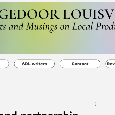
GEDOOR LOUISV
ts and Musings on Local Prod
SDL writers
Contact
Rev