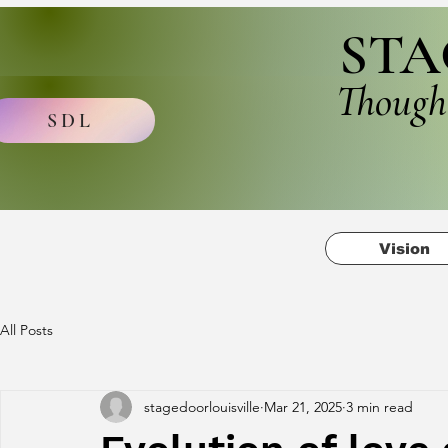
STA
Though
SDL
Vision
All Posts
stagedoorlouisville
Mar 21, 2025
3 min read