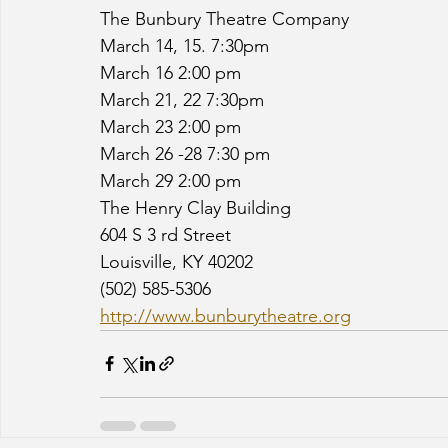
The Bunbury Theatre Company
March 14, 15. 7:30pm
March 16 2:00 pm
March 21, 22 7:30pm
March 23 2:00 pm
March 26 -28 7:30 pm
March 29 2:00 pm
The Henry Clay Building
604 S 3 rd Street
Louisville, KY 40202
(502) 585-5306
http://www.bunburytheatre.org