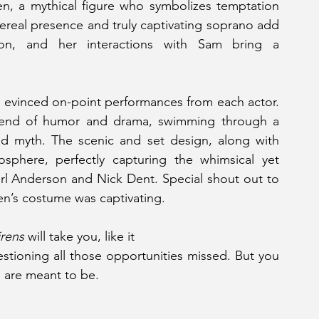
en, a mythical figure who symbolizes temptation 
ereal presence and truly captivating soprano add 
on, and her interactions with Sam bring a 
y evinced on-point performances from each actor. 
lend of humor and drama, swimming through a 
and myth. The scenic and set design, along with 
sphere, perfectly capturing the whimsical yet 
arl Anderson and Nick Dent. Special shout out to 
n’s costume was captivating.
irens
 will take you, like it
tioning all those opportunities missed. But you 
u are meant to be.