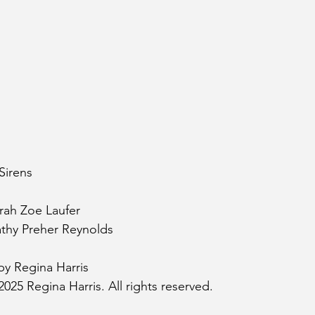
Sirens
rah Zoe Laufer
athy Preher Reynolds
by Regina Harris
025 Regina Harris. All rights reserved.