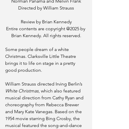
Norman Panama and Melvin Frank
Directed by William Strauss
Review by Brian Kennedy
Entire contents are copyright @2025 by 
Brian Kennedy. All rights reserved.
Some people dream of a white 
Christmas. Clarksville Little Theatre 
brings it to life on stage in a pretty 
good production. 
William Strauss directed Irving Berlin’s 
White Christmas
, which also featured 
musical direction from Cathy Ryan and 
choreography from Rebecca Brewer 
and Mary Kate Vanegas. Based on the 
1954 movie starring Bing Crosby, the 
musical featured the song-and-dance 