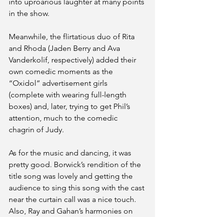
into uproarious laughter at many points 
in the show. 
Meanwhile, the flirtatious duo of Rita 
and Rhoda (Jaden Berry and Ava 
Vanderkolif, respectively) added their 
own comedic moments as the 
“Oxidol” advertisement girls 
(complete with wearing full-length 
boxes) and, later, trying to get Phil’s 
attention, much to the comedic 
chagrin of Judy.
As for the music and dancing, it was 
pretty good. Borwick’s rendition of the 
title song was lovely and getting the 
audience to sing this song with the cast 
near the curtain call was a nice touch. 
Also, Ray and Gahan’s harmonies on 