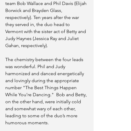
team Bob Wallace and Phil Davis (Elijah 
Borwick and Brayden Glass, 
respectively). Ten years after the war 
they served in, the duo head to 
Vermont with the sister act of Betty and 
Judy Haynes (Jessica Ray and Juliet 
Gahan, respectively). 
The chemistry between the four leads 
was wonderful. Phil and Judy 
harmonized and danced energetically 
and lovingly during the appropriate 
number "The Best Things Happen 
While You’re Dancing."  Bob and Betty, 
on the other hand, were initially cold 
and somewhat wary of each other, 
leading to some of the duo’s more 
humorous moments. 