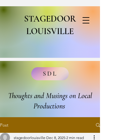
STAGEDOOR
LOUISVILLE
SDL
Thoughts and Musings on Local
Productions
Post
stagedoorlouisville
Dec 8, 2025
2 min read