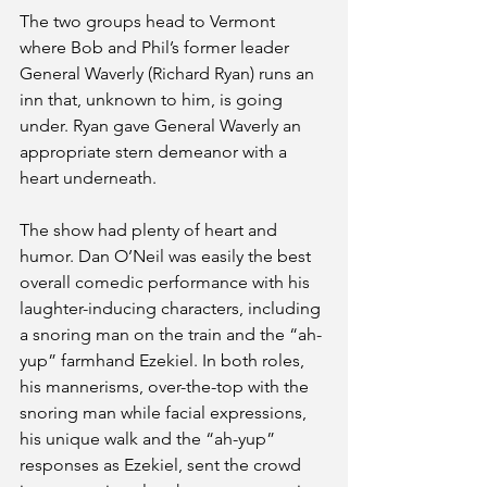
The two groups head to Vermont 
where Bob and Phil’s former leader 
General Waverly (Richard Ryan) runs an 
inn that, unknown to him, is going 
under. Ryan gave General Waverly an 
appropriate stern demeanor with a 
heart underneath. 
The show had plenty of heart and 
humor. Dan O’Neil was easily the best 
overall comedic performance with his 
laughter-inducing characters, including 
a snoring man on the train and the “ah-
yup” farmhand Ezekiel. In both roles, 
his mannerisms, over-the-top with the 
snoring man while facial expressions, 
his unique walk and the “ah-yup” 
responses as Ezekiel, sent the crowd 