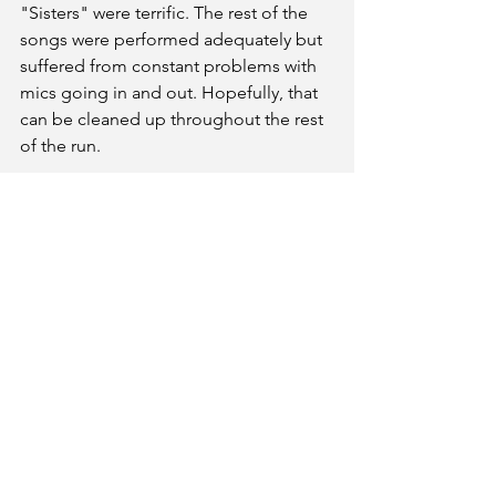
"Sisters" were terrific. The rest of the 
songs were performed adequately but 
suffered from constant problems with 
mics going in and out. Hopefully, that 
can be cleaned up throughout the rest 
of the run. 
Ultimately, with good chemistry from 
the leads and enough comedic 
moments from the aforementioned 
cast members, Irving Berlin’s 
White 
Christmas
 at Clarksville Little Theatre 
can be an adequate addition to 
anyone’s holiday plans.
Irving Berlin's White Christmas
Clarksville Little Theatre
December 5,6,11,12,13 @730 pm
October 7& 14@ 2pm