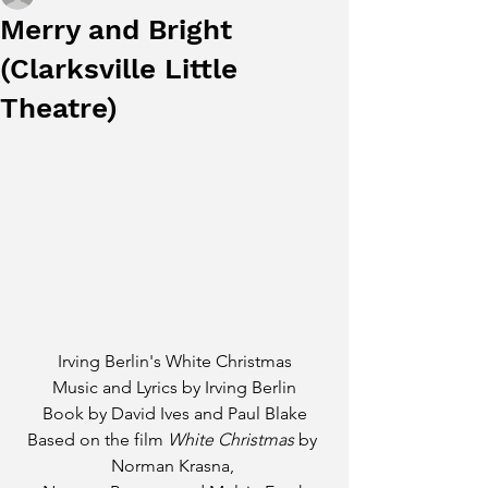
Merry and Bright
(Clarksville Little
Theatre)
Irving Berlin's White Christmas
Music and Lyrics by Irving Berlin
Book by David Ives and Paul Blake
Based on the film 
White Christmas 
by 
Norman Krasna, 