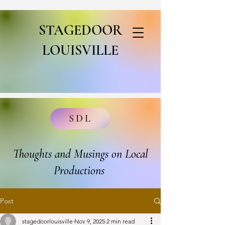
STAGEDOOR
LOUISVILLE
SDL
Thoughts and Musings on Local
Productions
Post
stagedoorlouisville
Nov 9, 2025
2 min read