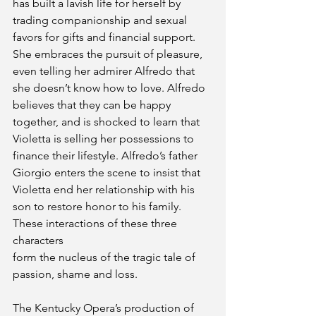
has built a lavish life for herself by 
trading companionship and sexual 
favors for gifts and financial support. 
She embraces the pursuit of pleasure, 
even telling her admirer Alfredo that 
she doesn’t know how to love. Alfredo 
believes that they can be happy 
together, and is shocked to learn that 
Violetta is selling her possessions to 
finance their lifestyle. Alfredo’s father 
Giorgio enters the scene to insist that 
Violetta end her relationship with his 
son to restore honor to his family. 
These interactions of these three 
characters
form the nucleus of the tragic tale of 
passion, shame and loss.
The Kentucky Opera’s production of 