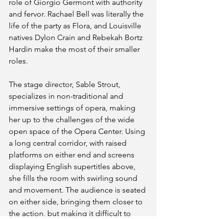
role of Giorgio Germont with authority 
and fervor. Rachael Bell was literally the 
life of the party as Flora, and Louisville 
natives Dylon Crain and Rebekah Bortz 
Hardin make the most of their smaller 
roles.
The stage director, Sable Strout, 
specializes in non-traditional and 
immersive settings of opera, making 
her up to the challenges of the wide 
open space of the Opera Center. Using 
a long central corridor, with raised 
platforms on either end and screens 
displaying English supertitles above, 
she fills the room with swirling sound 
and movement. The audience is seated 
on either side, bringing them closer to 
the action, but making it difficult to 