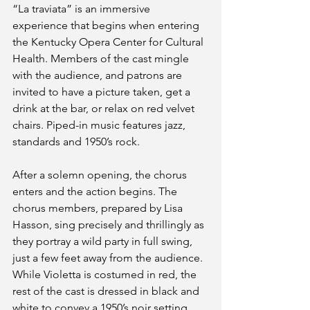
“La traviata” is an immersive 
experience that begins when entering 
the Kentucky Opera Center for Cultural 
Health. Members of the cast mingle 
with the audience, and patrons are 
invited to have a picture taken, get a 
drink at the bar, or relax on red velvet 
chairs. Piped-in music features jazz, 
standards and 1950’s rock.
After a solemn opening, the chorus 
enters and the action begins. The 
chorus members, prepared by Lisa 
Hasson, sing precisely and thrillingly as 
they portray a wild party in full swing, 
just a few feet away from the audience. 
While Violetta is costumed in red, the 
rest of the cast is dressed in black and 
white to convey a 1950’s noir setting. 