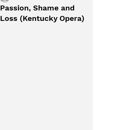
Passion, Shame and
Loss (Kentucky Opera)