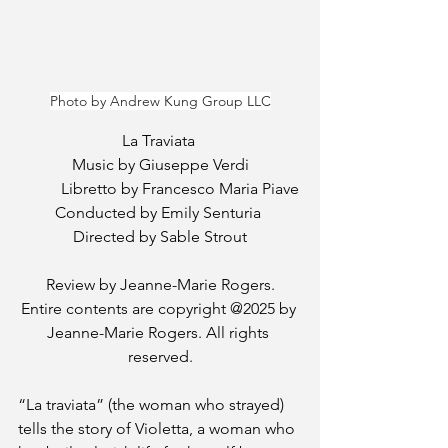
Photo by Andrew Kung Group LLC
La Traviata 
Music by Giuseppe Verdi
	Libretto by Francesco Maria Piave
Conducted by Emily Senturia 
Directed by Sable Strout
Review by Jeanne-Marie Rogers.
Entire contents are copyright @2025 by 
Jeanne-Marie Rogers. All rights 
reserved.
“La traviata” (the woman who strayed) 
tells the story of Violetta, a woman who 