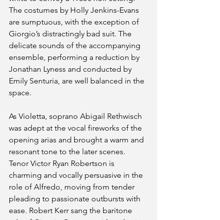
The costumes by Holly Jenkins-Evans 
are sumptuous, with the exception of 
Giorgio’s distractingly bad suit. The 
delicate sounds of the accompanying 
ensemble, performing a reduction by 
Jonathan Lyness and conducted by 
Emily Senturia, are well balanced in the 
space.
As Violetta, soprano Abigail Rethwisch 
was adept at the vocal fireworks of the 
opening arias and brought a warm and 
resonant tone to the later scenes. 
Tenor Victor Ryan Robertson is 
charming and vocally persuasive in the 
role of Alfredo, moving from tender 
pleading to passionate outbursts with 
ease. Robert Kerr sang the baritone 