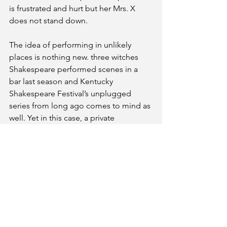
is frustrated and hurt but her Mrs. X 
does not stand down.
The idea of performing in unlikely 
places is nothing new. three witches 
Shakespeare performed scenes in a 
bar last season and Kentucky 
Shakespeare Festival’s unplugged 
series from long ago comes to mind as 
well. Yet in this case, a private 
conversation in Strindberg’s play takes 
on new and different meaning. In the 
gaze of strangers, the play reflects 
certain realities in how we treat one 
another and what we really mean when 
we say nothing at all.
Featuring: Marcy Ziegler, Jeanette 