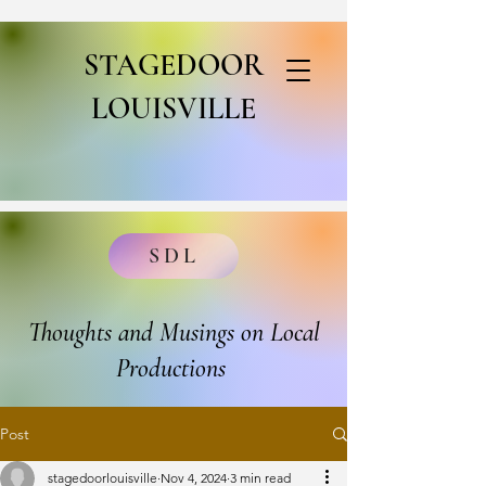
STAGEDOOR
LOUISVILLE
SDL
Thoughts and Musings on Local
Productions
Post
stagedoorlouisville
Nov 4, 2024
3 min read