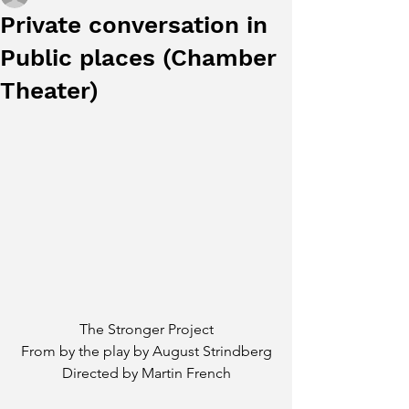
Private conversation in
Public places (Chamber
Theater)
The Stronger Project
From by the play by August Strindberg
Directed by Martin French