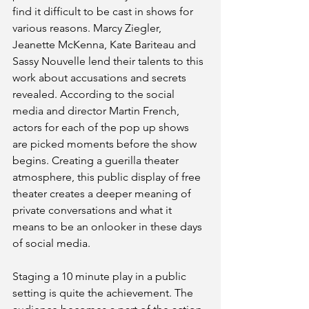
find it difficult to be cast in shows for 
various reasons. Marcy Ziegler, 
Jeanette McKenna, Kate Bariteau and 
Sassy Nouvelle lend their talents to this 
work about accusations and secrets 
revealed. According to the social 
media and director Martin French, 
actors for each of the pop up shows 
are picked moments before the show 
begins. Creating a guerilla theater 
atmosphere, this public display of free 
theater creates a deeper meaning of 
private conversations and what it 
means to be an onlooker in these days 
of social media.
Staging a 10 minute play in a public 
setting is quite the achievement. The 