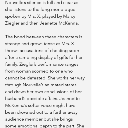
Nouvelle’s silence is full and clear as 
she listens to the long monologue 
spoken by Mrs. X, played by Marcy 
Ziegler and then Jeanette McKenna. 
The bond between these characters is 
strange and grows tense as Mrs. X 
throws accusations of cheating soon 
after a rambling display of gifts for her 
family. Ziegler’s performance ranges 
from woman scorned to one who 
cannot be defeated. She works her way 
through Nouvelle’s animated stares 
and draws her own conclusions of her 
husband’s possible affairs. Jeannette 
McKenna’s softer voice might have 
been drowned out to a further away 
audience member but she brings 
some emotional depth to the part. She 