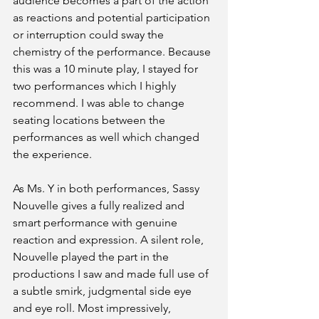
audience becomes a part of the action 
as reactions and potential participation 
or interruption could sway the 
chemistry of the performance. Because 
this was a 10 minute play, I stayed for 
two performances which I highly 
recommend. I was able to change 
seating locations between the 
performances as well which changed 
the experience.
As Ms. Y in both performances, Sassy 
Nouvelle gives a fully realized and 
smart performance with genuine 
reaction and expression. A silent role, 
Nouvelle played the part in the 
productions I saw and made full use of 
a subtle smirk, judgmental side eye 
and eye roll. Most impressively, 