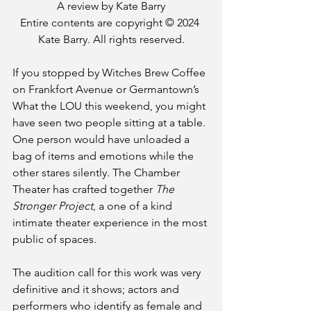
A review by Kate Barry
Entire contents are copyright © 2024 
Kate Barry. All rights reserved.
If you stopped by Witches Brew Coffee 
on Frankfort Avenue or Germantown’s 
What the LOU this weekend, you might 
have seen two people sitting at a table. 
One person would have unloaded a 
bag of items and emotions while the 
other stares silently. The Chamber 
Theater has crafted together 
The 
Stronger Project
, a one of a kind 
intimate theater experience in the most 
public of spaces.
The audition call for this work was very 
definitive and it shows; actors and 
performers who identify as female and 