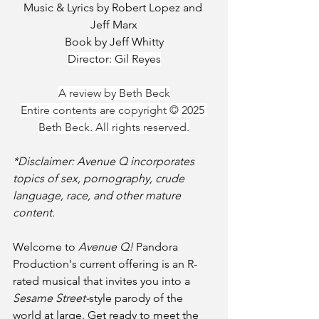
Music & Lyrics by Robert Lopez and 
Jeff Marx
Book by Jeff Whitty
Director: Gil Reyes
A review by Beth Beck
Entire contents are copyright © 2025 
Beth Beck. All rights reserved.
*Disclaimer: Avenue Q incorporates 
topics of sex, pornography, crude 
language, race, and other mature 
content.
Welcome to 
Avenue Q! 
Pandora 
Production's current offering is an R-
rated musical that invites you into a 
Sesame Street-
style parody of the 
world at large. Get ready to meet the 