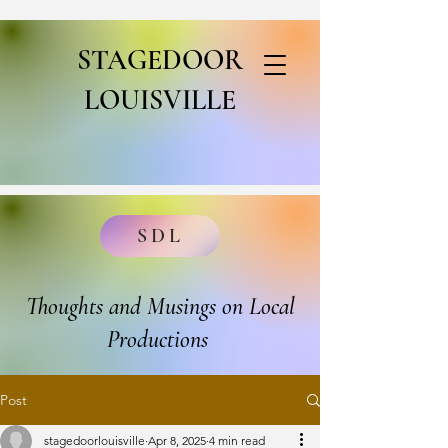
STAGEDOOR
LOUISVILLE
SDL
Thoughts and Musings on Local
Productions
Post
stagedoorlouisville
Apr 8, 2025
4 min read