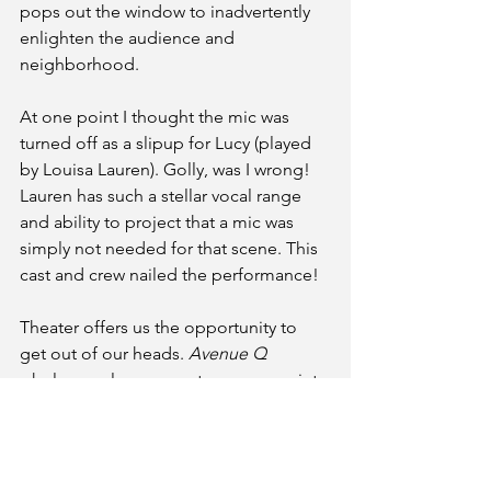
pops out the window to inadvertently 
enlighten the audience and 
neighborhood. 
At one point I thought the mic was 
turned off as a slipup for Lucy (played 
by Louisa Lauren). Golly, was I wrong! 
Lauren has such a stellar vocal range 
and ability to project that a mic was 
simply not needed for that scene. This 
cast and crew nailed the performance!
Theater offers us the opportunity to 
get out of our heads. 
Avenue Q 
wholesomely comments on our society 
in a manner that we all can sympathize 
with. It invites humans, monsters, 
puppets, and the few and far between 
to take an introspective look at 