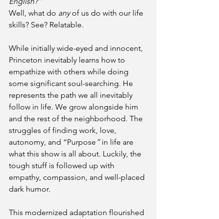
English?”
Well, what do 
any
 of us do with our life 
skills? See? Relatable. 
While initially wide-eyed and innocent, 
Princeton inevitably learns how to 
empathize with others while doing 
some significant soul-searching. He 
represents the path we all inevitably 
follow in life. We grow alongside him 
and the rest of the neighborhood. The 
struggles of finding work, love, 
autonomy, and “Purpose
”
 in life are 
what this show is all about. Luckily, the 
tough stuff is followed up with 
empathy, compassion, and well-placed 
dark humor. 
This modernized adaptation flourished 