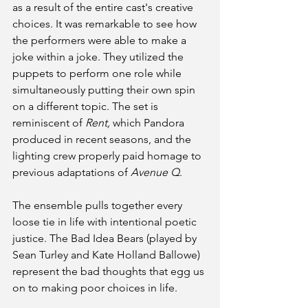
as a result of the entire cast's creative 
choices. It was remarkable to see how 
the performers were able to make a 
joke within a joke. They utilized the 
puppets to perform one role while 
simultaneously putting their own spin 
on a different topic. The set is 
reminiscent of 
Rent, 
which Pandora 
produced in recent seasons, and the 
lighting crew properly paid homage to 
previous adaptations of 
Avenue Q
. 
The ensemble pulls together every 
loose tie in life with intentional poetic 
justice. The Bad Idea Bears (played by 
Sean Turley and Kate Holland Ballowe) 
represent the bad thoughts that egg us 
on to making poor choices in life. 