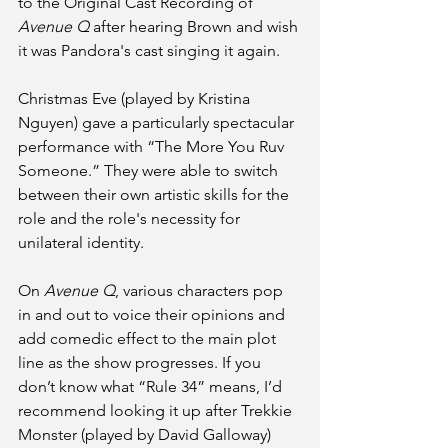
to the Original Cast Recording of 
Avenue Q
 after hearing Brown and wish 
it was Pandora's cast singing it again. 
Christmas Eve (played by Kristina 
Nguyen) gave a particularly spectacular 
performance with “The More You Ruv 
Someone.” They were able to switch 
between their own artistic skills for the 
role and the role's necessity for 
unilateral identity.
On 
Avenue Q
, various characters pop 
in and out to voice their opinions and 
add comedic effect to the main plot 
line as the show progresses. If you 
don’t know what “Rule 34” means, I’d 
recommend looking it up after Trekkie 
Monster (played by David Galloway)  