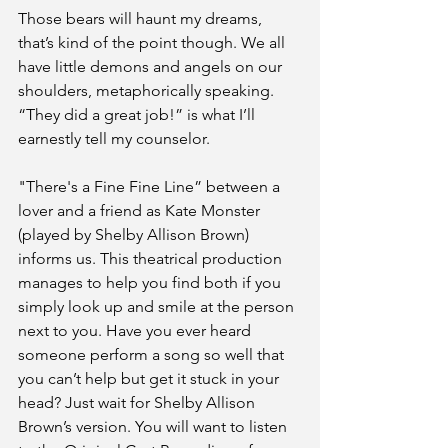
Those bears will haunt my dreams, 
that’s kind of the point though. We all 
have little demons and angels on our 
shoulders, metaphorically speaking. 
“They did a great job!” is what I’ll 
earnestly tell my counselor. 
"There's a Fine Fine Line” between a 
lover and a friend as Kate Monster 
(played by Shelby Allison Brown) 
informs us. This theatrical production 
manages to help you find both if you 
simply look up and smile at the person 
next to you. Have you ever heard 
someone perform a song so well that 
you can’t help but get it stuck in your 
head? Just wait for Shelby Allison 
Brown’s version. You will want to listen 