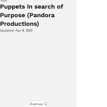
Puppets in search of
Purpose (Pandora
Productions)
Updated:
Apr 8, 2025
Avenue Q