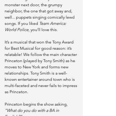
monster next door, the grumpy 
neighbor, the one that got away and, 
well... puppets singing comically lewd 
songs. If you liked 
Team America: 
World Police
, you’ll love this.
It’s a musical that won the Tony Award 
for Best Musical for good reason: it’s 
relatable! We follow the main character 
Princeton (played by Tony Smith) as he 
moves to New York and forms new 
relationships. Tony Smith is a well-
known entertainer around town who is 
multi-faceted and never fails to impress 
as Princeton.
Princeton begins the show asking,
“What do you do with a BA in 