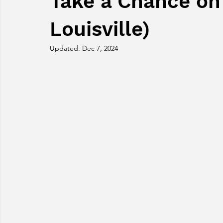
Take a Chance on
Louisville)
Updated:
Dec 7, 2024