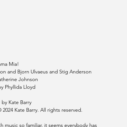
ma Mia!
son and Bjorn Ulvaeus and Stig Anderson
therine Johnson
y Phyllida Lloyd
 by Kate Barry
 2024 Kate Barry. All rights reserved.
h music so familiar, it seems everybody has 