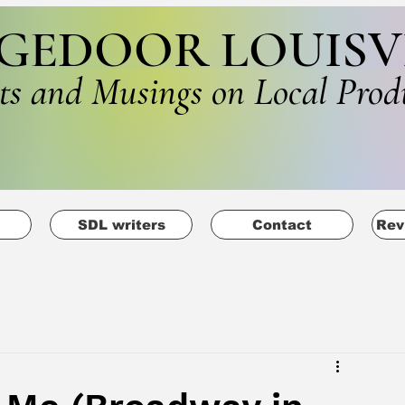
GEDOOR LOUISV
ts and Musings on Local Prod
SDL writers
Contact
Rev