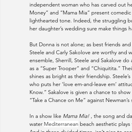
independent woman who has carved out her 
Money” and “Mama Mia” present comedic op
lighthearted tone. Indeed, the struggling b
her daughter’s wedding sure make things h
But Donna is not alone; as best friends an
Steele and Carly Sakolove are worthy and we
ensemble, Sherrill, Steele and Sakalove do 
as a “Super Trooper” and “Chiquitita.” Thei
shines as bright as their friendship. Steele
who puts her ‘love em-and-leave em’ attitu
Know.” Sakalove is given a chance to show off
“Take a Chance on Me” against Newman’s sel
In a show like 
Mama Mia! 
, the song and da
water 
Mediterranean
 beach aesthetic plays