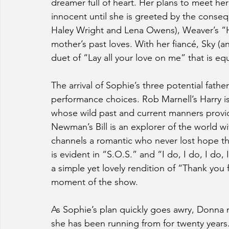
dreamer full of heart. Her plans to meet h
innocent until she is greeted by the conseq
Haley Wright and Lena Owens), Weaver’s “Ho
mother’s past loves. With her fiancé, Sky (
duet of “Lay all your love on me” that is equ
The arrival of Sophie’s three potential father
performance choices. Rob Marnell’s Harry 
whose wild past and current manners provide
Newman’s Bill is an explorer of the world wi
channels a romantic who never lost hope th
is evident in “S.O.S.” and “I do, I do, I do,
a simple yet lovely rendition of “Thank you 
moment of the show.
As Sophie’s plan quickly goes awry, Donna 
she has been running from for twenty years. 