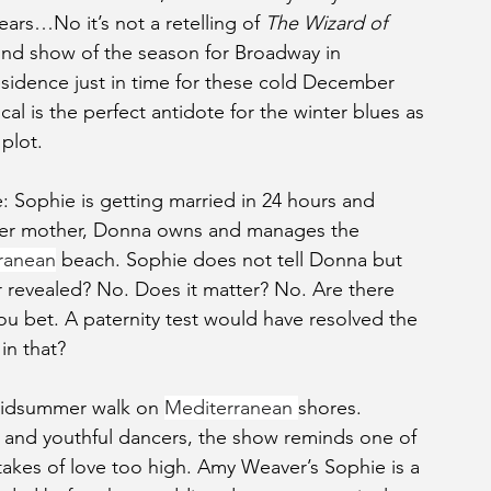
ars…No it’s not a retelling of 
The Wizard of 
nd show of the season for Broadway in 
residence just in time for these cold December 
l is the perfect antidote for the winter blues as 
 plot.
e: Sophie is getting married in 24 hours and 
Her mother, Donna owns and manages the 
ranean
 beach. Sophie does not tell Donna but 
er revealed? No. Does it matter? No. Are there 
ou bet. A paternity test would have resolved the 
in that?
 midsummer walk on 
Mediterranean 
shores. 
 and youthful dancers, the show reminds one of 
stakes of love too high. Amy Weaver’s Sophie is a 