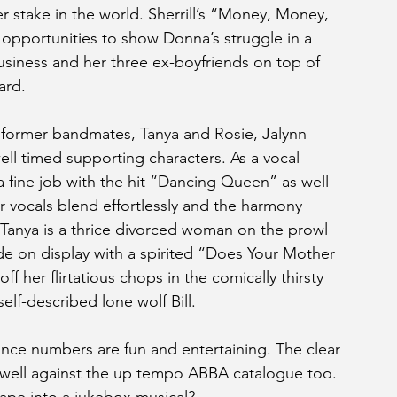
stake in the world. Sherrill’s “Money, Money, 
portunities to show Donna’s struggle in a 
usiness and her three ex-boyfriends on top of 
ard.
d former bandmates, Tanya and Rosie, Jalynn 
ll timed supporting characters. As a vocal 
a fine job with the hit “Dancing Queen” as well 
r vocals blend effortlessly and the harmony 
’s Tanya is a thrice divorced woman on the prowl 
de on display with a spirited “Does Your Mother 
 her flirtatious chops in the comically thirsty 
f-described lone wolf Bill.
nce numbers are fun and entertaining. The clear 
 well against the up tempo ABBA catalogue too. 