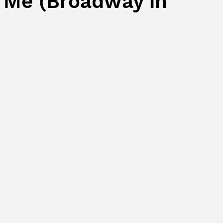
 Me (Broadway in