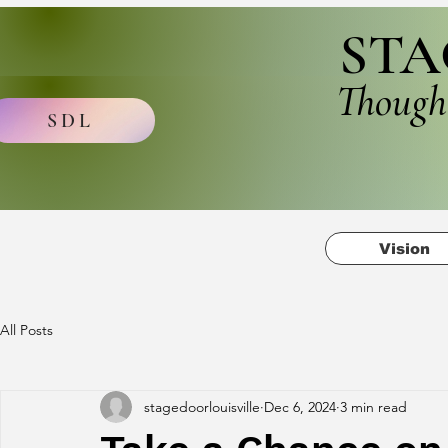
STA
Though
SDL
Vision
All Posts
stagedoorlouisville
Dec 6, 2024
3 min read