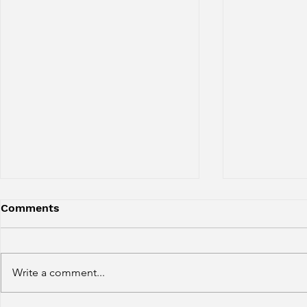
Comments
Write a comment...