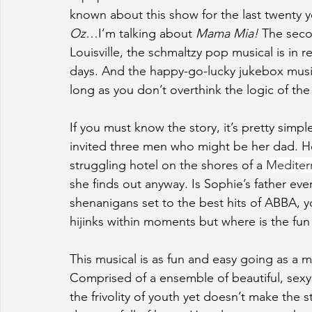
known about this show for the last twenty ye
Oz
…I’m talking about 
Mama Mia! 
The seco
Louisville, the schmaltzy pop musical is in 
days. And the happy-go-lucky jukebox musica
long as you don’t overthink the logic of the
If you must know the story, it’s pretty simpl
invited three men who might be her dad. 
struggling hotel on the shores of a 
Mediter
she finds out anyway. Is Sophie’s father ev
shenanigans set to the best hits of ABBA, y
hijinks within moments but where is the fun 
This musical is as fun and easy going as a
Comprised of a ensemble of beautiful, sexy
the frivolity of youth yet doesn’t make the 