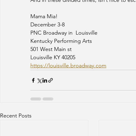
And in these divided times, isn’t nice to es
Mama Mia!
December 3-8
PNC Broadway in  Louisville
Kentucky Performing Arts
501 West Main st
Louisville KY 40205
https://louisville.broadway.com
Recent Posts