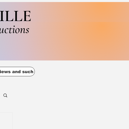
ILLE
uctions
iews and such