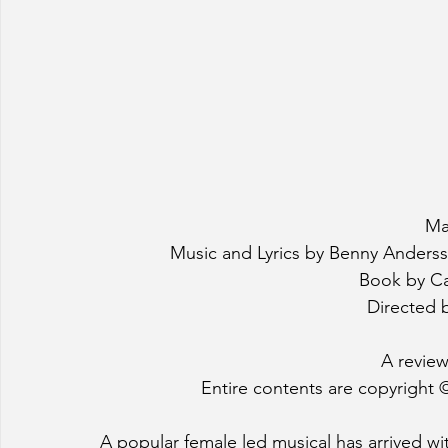
Ma
Music and Lyrics by Benny Anders
Book by Ca
Directed b
A review
Entire contents are copyright ©
A popular female led musical has arrived wit