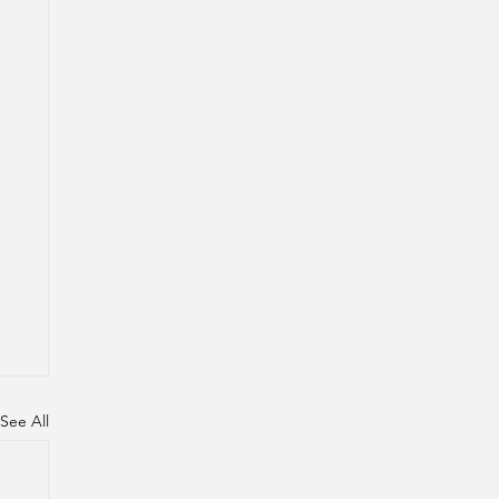
See All