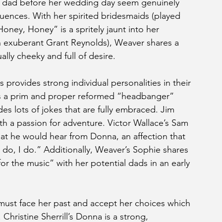
er dad before her wedding day seem genuinely 
uences. With her spirited bridesmaids (played 
ney, Honey” is a spritely jaunt into her 
an exuberant Grant Reynolds), Weaver shares a 
ally cheeky and full of desire.
s provides strong individual personalities in their 
is a prim and proper reformed “headbanger” 
s lots of jokes that are fully embraced. Jim 
th a passion for adventure. Victor Wallace’s Sam 
at he would hear from Donna, an affection that 
 I do, I do.” Additionally, Weaver’s Sophie shares 
for the music” with her potential dads in an early 
must face her past and accept her choices which 
Christine Sherrill’s Donna is a strong, 