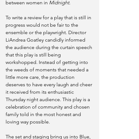
between women in
 Midnight
. 
To write a review for a play that is still in 
progress would not be fair to the 
ensemble or the playwright. Director 
LiAndrea Goatley candidly informed 
the audience during the curtain speech 
that this play is still being 
workshopped. Instead of getting into 
the weeds of moments that needed a 
little more care, the production 
deserves to have every laugh and cheer 
it received from its enthusiastic 
Thursday night audience. This play is a 
celebration of community and chosen 
family told in the most honest and 
loving way possible.
The set and staging bring us into Blue, 