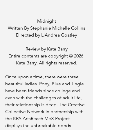
Midnight
Written By Stephanie Michelle Collins
Directed by LiAndrea Goatley
Review by Kate Barry
Entire contents are copyright © 2026 
Kate Barry. All rights reserved.
Once upon a time, there were three 
beautiful ladies. Pony, Blue and Jingle 
have been friends since college and 
even with the challenges of adult life, 
their relationship is deep. The Creative 
Collective Network in partnership with 
the KPA ArtsReach MeX Project 
displays the unbreakable bonds 