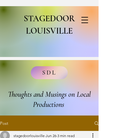
STAGEDOOR
LOUISVILLE
SDL
Thoughts and Musings on Local
Productions
Post
stagedoorlouisville
Jun 26
3 min read