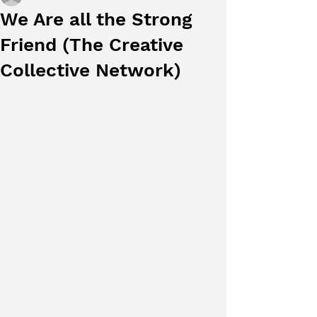
We Are all the Strong
Friend (The Creative
Collective Network)