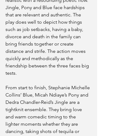
realistic with a resounding poetic flow. 
Jingle, Pony and Blue face hardships 
that are relevant and authentic. The 
play does well to depict how things 
such as job setbacks, having a baby, 
divorce and death in the family can 
bring friends together or create 
distance and strife. The action moves 
quickly and methodically as the 
friendship between the three faces big 
tests.
From start to finish, Stephanie Michelle 
Collins’ Blue, Micah Ndiaye’s Pony and 
Dedra Chandler-Reid’s Jingle are a 
tightknit ensemble. They bring love 
and warm comedic timing to the 
lighter moments whether they are 
dancing, taking shots of tequila or 