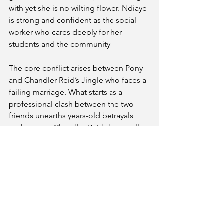
with yet she is no wilting flower. Ndiaye 
is strong and confident as the social 
worker who cares deeply for her 
students and the community. 
The core conflict arises between Pony 
and Chandler-Reid’s Jingle who faces a 
failing marriage. What starts as a 
professional clash between the two 
friends unearths years-old betrayals 
and secrets. Chandler-Reid does well 
to find deep emotional range as she 
must find new beginnings, seek 
amends with her friend and understand 
how her professional decisions will 
affect her relationships.
Midnight
 is a joyous production. Pony, 