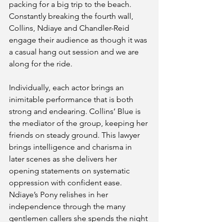
packing for a big trip to the beach. 
Constantly breaking the fourth wall, 
Collins, Ndiaye and Chandler-Reid 
engage their audience as though it was 
a casual hang out session and we are 
along for the ride. 
Individually, each actor brings an 
inimitable performance that is both 
strong and endearing. Collins’ Blue is 
the mediator of the group, keeping her 
friends on steady ground. This lawyer 
brings intelligence and charisma in 
later scenes as she delivers her 
opening statements on systematic 
oppression with confident ease. 
Ndiaye’s Pony relishes in her 
independence through the many 
gentlemen callers she spends the night 