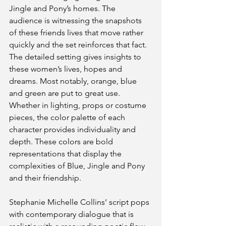
Jingle and Pony’s homes. The 
audience is witnessing the snapshots 
of these friends lives that move rather 
quickly and the set reinforces that fact. 
The detailed setting gives insights to 
these women’s lives, hopes and 
dreams. Most notably, orange, blue 
and green are put to great use. 
Whether in lighting, props or costume 
pieces, the color palette of each 
character provides individuality and 
depth. These colors are bold 
representations that display the 
complexities of Blue, Jingle and Pony 
and their friendship.
Stephanie Michelle Collins’ script pops 
with contemporary dialogue that is 