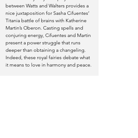
between Watts and Walters provides a 
nice juxtaposition for Sasha Cifuentes’ 
Titania battle of brains with Katherine 
Martin’s Oberon. Casting spells and 
conjuring energy, Cifuentes and Martin 
present a power struggle that runs 
deeper than obtaining a changeling. 
Indeed, these royal fairies debate what 
it means to love in harmony and peace.
three witches’ ShakesQueer is a 
concise execution of theatre. The fight 
choreography provides fresh takes on 
Shakespeare texts. These variations of 
the Bard play well for a modern 
audience while the exploration of 
conflicts between these characters 
remain fascinating as ever.