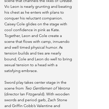
scene that channels the likes of 
Grease
. 
Vic Leon is nearly grunting and beating 
his chest as he enters with plans to 
conquer his reluctant companion. 
Caisey Cole glides on the stage with 
cool confidence in pink as Kate. 
Together, Leon and Cole create a 
scene that flows with camp, innuendo 
and well timed physical humor. As 
tension builds and ties are nearly 
bound, Cole and Leon do well to bring 
sexual tension to a head with a 
satisfying embrace.
Sword play takes center stage in the 
scene from 
Two Gentlemen of Verona
(director Ian Fitzgerald). With wooden 
swords and period garb, Zach Stone 
and Griffin Cobb’s Valentine and 