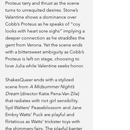
Proteus tarry and thrust as the scene 
turns to unrequited desires. Stone’s 
Valentine shows a dominance over 
Cobb’s Proteus as he speaks of “coy 
looks with heart sore sighs” implying a 
deeper connection as he straddles the 
gent from Verona. Yet the scene ends 
with a bittersweet ambiguity as Cobb’s 
Proteus is left on stage, choosing to 
love Julia while Valentine seeks honor.
ShakesQueer ends with a stylized 
scene from 
A Midsummer Night’s 
Dream
 (director Katie Pena-Van Zile) 
that radiates with riot girl sensibility. 
Syd Walters’ Peaseblossom and Jane 
Embry Watts’ Puck are playful and 
flirtatious as Watts’ trickster toys with 
the shimmery fairy. The playful banter 