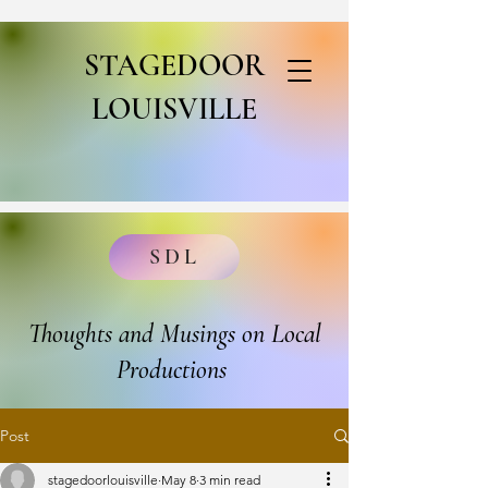
STAGEDOOR
LOUISVILLE
SDL
Thoughts and Musings on Local
Productions
Post
stagedoorlouisville
May 8
3 min read