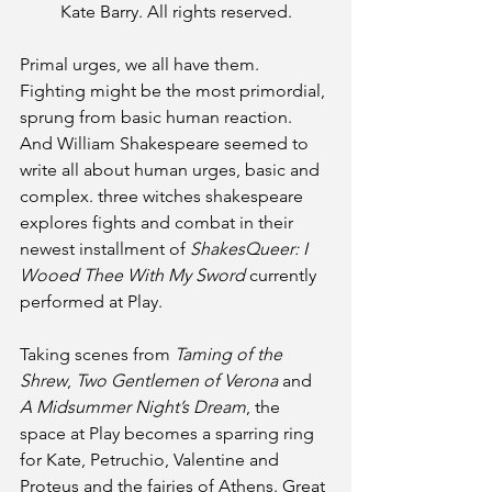
Kate Barry. All rights reserved.
Primal urges, we all have them. 
Fighting might be the most primordial, 
sprung from basic human reaction. 
And William Shakespeare seemed to 
write all about human urges, basic and 
complex. three witches shakespeare 
explores fights and combat in their 
newest installment of
 ShakesQueer: I 
Wooed Thee With My Sword
 currently 
performed at Play.
Taking scenes from 
Taming of the 
Shrew
, 
Two Gentlemen of Verona 
and 
A Midsummer Night’s Dream
, the 
space at Play becomes a sparring ring 
for Kate, Petruchio, Valentine and 
Proteus and the fairies of Athens. Great 