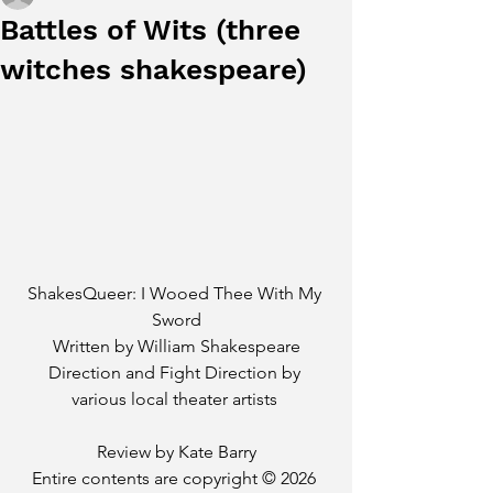
Battles of Wits (three
witches shakespeare)
ShakesQueer: I Wooed Thee With My 
Sword
Written by William Shakespeare
Direction and Fight Direction by 
various local theater artists 
Review by Kate Barry
Entire contents are copyright © 2026 