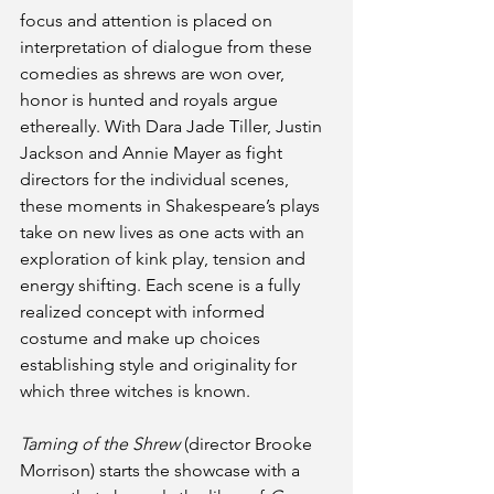
focus and attention is placed on 
interpretation of dialogue from these 
comedies as shrews are won over, 
honor is hunted and royals argue 
ethereally. With Dara Jade Tiller, Justin 
Jackson and Annie Mayer as fight 
directors for the individual scenes, 
these moments in Shakespeare’s plays 
take on new lives as one acts with an 
exploration of kink play, tension and 
energy shifting. Each scene is a fully 
realized concept with informed 
costume and make up choices 
establishing style and originality for 
which three witches is known. 
Taming of the Shrew
 (director Brooke 
Morrison) starts the showcase with a 