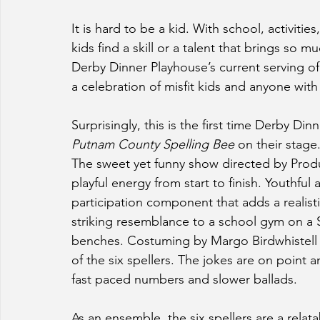
It is hard to be a kid. With school, activiti
kids find a skill or a talent that brings so m
Derby Dinner Playhouse’s current serving of
a celebration of misfit kids and anyone with 
Surprisingly, this is the first time Derby D
Putnam County Spelling Bee 
on their stage.
The sweet yet funny show directed by Produc
playful energy from start to finish. Youthful
participation component that adds a realisti
striking resemblance to a school gym on a S
benches. Costuming by Margo Birdwhistell pr
of the six spellers. The jokes are on point 
fast paced numbers and slower ballads.
As an ensemble, the six spellers are a relat