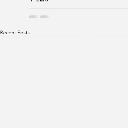
Recent Posts