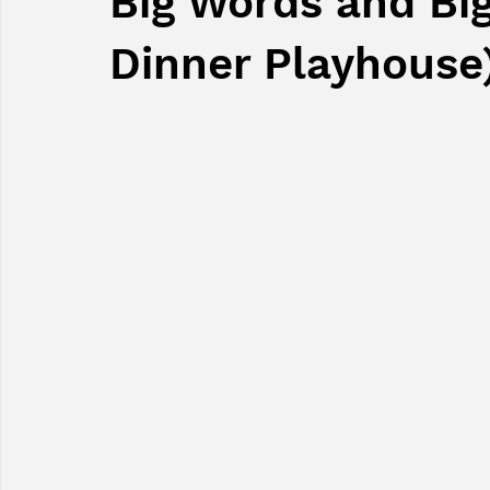
Big Words and Bi
Dinner Playhouse