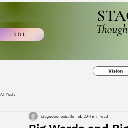
STA
Though
SDL
Vision
All Posts
stagedoorlouisville
Feb 20
4 min read