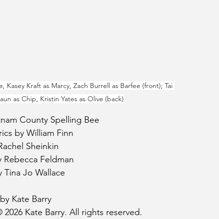
, Kasey Kraft as Marcy, Zach Burrell as Barfee (front); Tai 
un as Chip, Kristin Yates as Olive (back)
tnam County Spelling Bee
ics by William Finn
Rachel Sheinkin
y Rebecca Feldman
y Tina Jo Wallace
by Kate Barry
 2026 Kate Barry. All rights reserved.