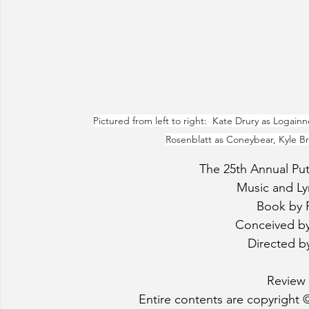
Pictured from left to right:  Kate Drury as Logainne
Rosenblatt as Coneybear, Kyle Bra
The 25th Annual Pu
Music and Lyr
Book by 
Conceived b
Directed b
Review 
Entire contents are copyright ©