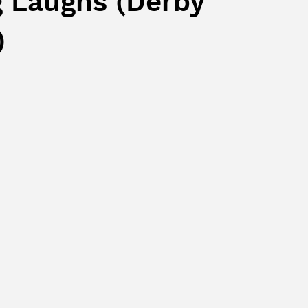
g Laughs (Derby
)