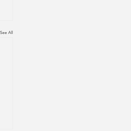
See All