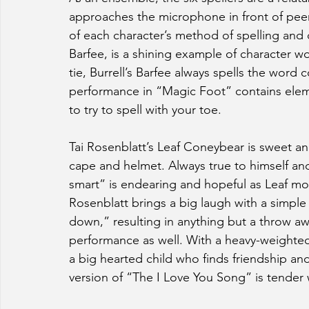
approaches the microphone in front of peers
of each character’s method of spelling and di
Barfee, is a shining example of character wor
tie, Burrell’s Barfee always spells the word c
performance in “Magic Foot” contains elem
to try to spell with your toe. 
Tai Rosenblatt’s Leaf Coneybear is sweet a
cape and helmet. Always true to himself and 
smart” is endearing and hopeful as Leaf mo
Rosenblatt brings a big laugh with a simple 
down,” resulting in anything but a throw away
performance as well. With a heavy-weighted 
a big hearted child who finds friendship a
version of “The I Love You Song” is tender 