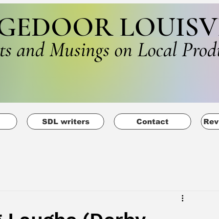
GEDOOR LOUISV
ts and Musings on Local Prod
SDL writers
Contact
Rev