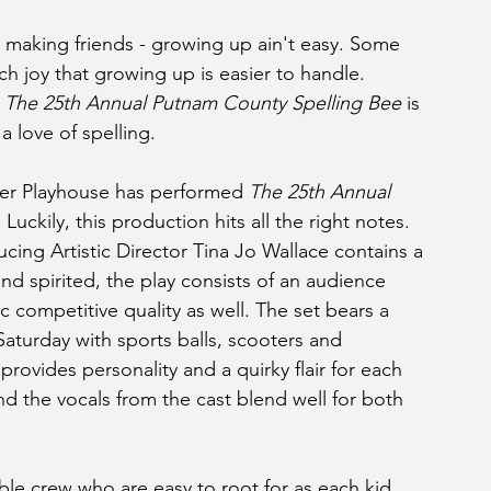
es, making friends - growing up ain't easy. Some 
uch joy that growing up is easier to handle.  
 
The 25th Annual Putnam County Spelling Bee 
is 
a love of spelling. 
inner Playhouse has performed 
The 25th Annual 
 Luckily, this production hits all the right notes. 
ing Artistic Director Tina Jo Wallace contains a 
 and spirited, the play consists of an audience 
c competitive quality as well. The set bears a 
aturday with sports balls, scooters and 
ovides personality and a quirky flair for each 
and the vocals from the cast blend well for both 
able crew who are easy to root for as each kid 