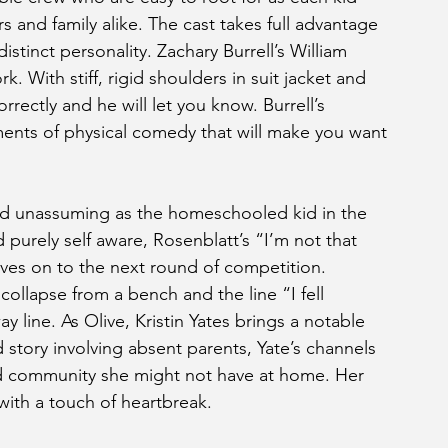
 and family alike. The cast takes full advantage 
stinct personality. Zachary Burrell’s William 
k. With stiff, rigid shoulders in suit jacket and 
orrectly and he will let you know. Burrell’s 
ents of physical comedy that will make you want 
nd unassuming as the homeschooled kid in the 
purely self aware, Rosenblatt’s “I’m not that 
ves on to the next round of competition. 
collapse from a bench and the line “I fell 
 line. As Olive, Kristin Yates brings a notable 
story involving absent parents, Yate’s channels 
nd community she might not have at home. Her 
with a touch of heartbreak.