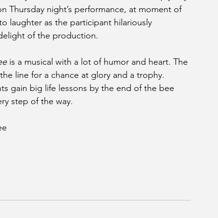
on Thursday night’s performance, at moment of 
o laughter as the participant hilariously 
delight of the production.
ee
 is a musical with a lot of humor and heart. The 
he line for a chance at glory and a trophy. 
s gain big life lessons by the end of the bee 
ry step of the way.
ee