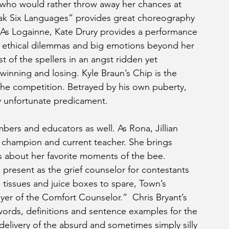
r who would rather throw away her chances at 
Speak Six Languages” provides great choreography 
. As Logainne, Kate Drury provides a performance 
 ethical dilemmas and big emotions beyond her 
 of the spellers in an angst ridden yet 
nning and losing. Kyle Braun’s Chip is the 
the competition. Betrayed by his own puberty, 
ry unfortunate predicament. 
mbers and educators as well. As Rona, Jillian 
e champion and current teacher. She brings 
gs about her favorite moments of the bee. 
present as the grief counselor for contestants 
tissues and juice boxes to spare, Town’s 
yer of the Comfort Counselor.”  Chris Bryant’s 
words, definitions and sentence examples for the 
 delivery of the absurd and sometimes simply silly 