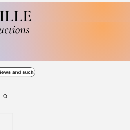
ILLE
uctions
iews and such