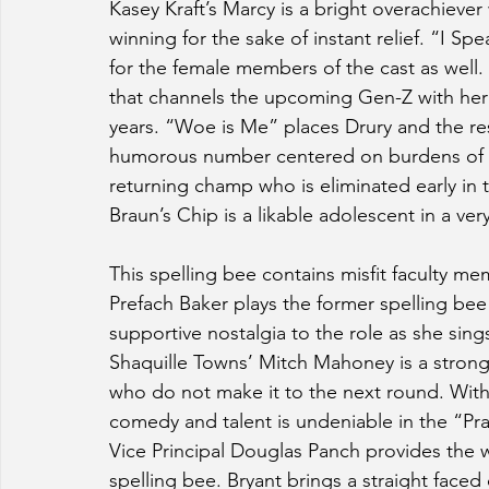
Kasey Kraft’s Marcy is a bright overachieve
winning for the sake of instant relief. “I 
for the female members of the cast as well
that channels the upcoming Gen-Z with her
years. “Woe is Me” places Drury and the rest
humorous number centered on burdens of wi
returning champ who is eliminated early in 
Braun’s Chip is a likable adolescent in a ve
This spelling bee contains misfit faculty me
Prefach Baker plays the former spelling be
supportive nostalgia to the role as she sin
Shaquille Towns’ Mitch Mahoney is a strong 
who do not make it to the next round. With 
comedy and talent is undeniable in the “Pra
Vice Principal Douglas Panch provides the 
spelling bee. Bryant brings a straight faced