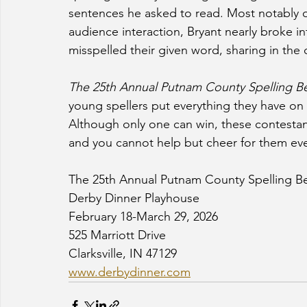
sentences he asked to read. Most notably 
audience interaction, Bryant nearly broke int
misspelled their given word, sharing in the 
The 25th Annual Putnam County Spelling B
young spellers put everything they have on t
Although only one can win, these contestant
and you cannot help but cheer for them eve
The 25th Annual Putnam County Spelling B
Derby Dinner Playhouse
February 18-March 29, 2026
525 Marriott Drive 
Clarksville, IN 47129
www.derbydinner.com