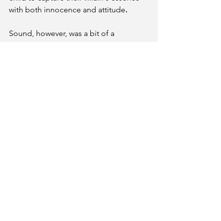
with both innocence and attitude
. 
Sound, however, was a bit of a 
disappointment, cutting in and out, 
occasionally rendering a vocal 
performance almost inaudible. No 
doubt that will be corrected in 
upcoming performances. 
Though I didn't have any children to 
bring to this adorable and entertaining 
show, this grown-up had an absolute 
blast - and I wholeheartedly encourage 
everyone to come out and enjoy this 
spellbinding family-friendly 
production! 
Descendants: The Musical 