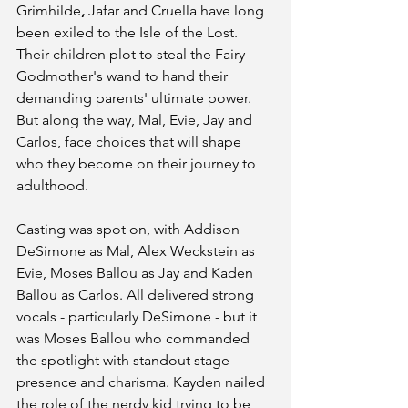
Grimhilde
, 
Jafar and Cruella have long 
been exiled to the Isle of the Lost. 
Their children plot to steal the Fairy 
Godmother's wand to hand their 
demanding parents' ultimate power. 
But along the way, Mal, Evie, Jay and 
Carlos, face choices that will shape 
who they become on their journey to 
adulthood. 
Casting was spot on, with Addison 
DeSimone as Mal, Alex Weckstein as 
Evie, Moses Ballou as Jay and Kaden 
Ballou as Carlos. All delivered strong 
vocals - particularly DeSimone - but it 
was Moses Ballou who commanded 
the spotlight with standout stage 
presence and charisma. Kayden nailed 
the role of the nerdy kid trying to be 