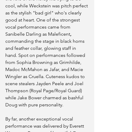
cool, while Weckstein was pitch perfect 
as the stylish "bad girl" who's clearly 
good at heart. One of the strongest 
vocal performances came from 
Sanibelle Darling as Maleficent
, 
commanding the stage in black horns 
and feather collar, glowing staff in 
hand. Spot on performances followed 
from Sophia Browning as Grimhilde, 
Madoc McMahon as Jafar, and Macie 
Wingler as Cruella. Cuteness kudos to 
scene stealers Jayden Peele and Joel 
Thompson (Royal Page/Royal Guard) 
while Jake Bower charmed as bashful 
Doug with pure personality. 
By far, another exceptional vocal 
performance was delivered by Everett 