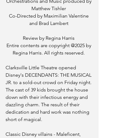
Orchestrations and Music produced by 
Matthew Tishler 
Co-Directed by Maximilian Valentine 
and Brad Lambert 
Review by Regina Harris 
Entire contents are copyright @2025 by 
Regina Harris. All rights reserved. 
Clarksville Little Theatre opened 
Disney's DECENDANTS: THE MUSICAL 
JR. to a sold-out crowd on Friday night. 
The cast of 39 kids brought the house 
down with their infectious energy and 
dazzling charm. The result of their 
dedication and hard work was nothing 
short of magical. 
Classic Disney villains - Maleficent, 