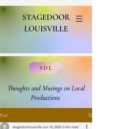
STAGEDOOR
LOUISVILLE
SDL
Thoughts and Musings on Local
Productions
Post
stagedoorlouisville
Jun 10, 2025
3 min read