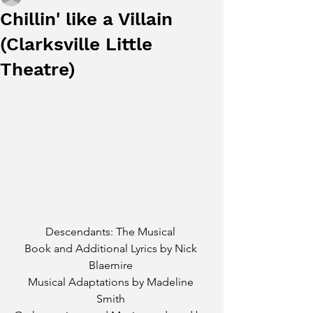
Chillin' like a Villain
(Clarksville Little
Theatre)
Descendants: The Musical 
Book and Additional Lyrics by Nick 
Blaemire 
Musical Adaptations by Madeline 
Smith 