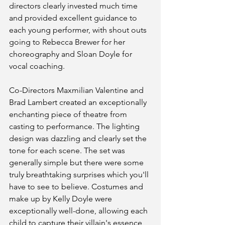
directors clearly invested much time 
and provided excellent guidance to  
each young performer, with shout outs 
going to Rebecca Brewer for her 
choreography and Sloan Doyle for 
vocal coaching. 
Co-Directors Maxmilian Valentine and 
Brad Lambert created an exceptionally 
enchanting piece of theatre from 
casting to performance. The lighting 
design was dazzling and clearly set the 
tone for each scene. The set was 
generally simple but there were some 
truly breathtaking surprises which you'll 
have to see to believe. Costumes and 
make up by Kelly Doyle were 
exceptionally well-done, allowing each 
child to capture their villain's essence 