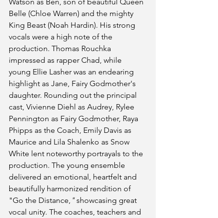
Watson as Ben, son of beautiful Queen 
Belle (Chloe Warren) and the mighty 
King Beast (Noah Hardin). His strong 
vocals were a high note of the 
production. Thomas Rouchka 
impressed as rapper Chad, while 
young Ellie Lasher was an endearing 
highlight as Jane, Fairy Godmother's 
daughter. Rounding out the principal 
cast, Vivienne Diehl as Audrey, Rylee 
Pennington as Fairy Godmother, Raya 
Phipps as the Coach, Emily Davis as 
Maurice and Lila Shalenko as Snow 
White lent noteworthy portrayals to the 
production. The young ensemble 
delivered an emotional, heartfelt and 
beautifully harmonized rendition of 
"Go the Distance,
" 
showcasing great 
vocal unity. The coaches, teachers and 