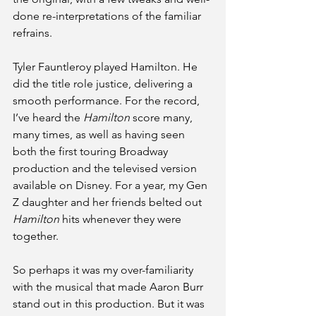
done re-interpretations of the familiar 
refrains.
Tyler Fauntleroy played Hamilton. He 
did the title role justice, delivering a 
smooth performance. For the record, 
I’ve heard the 
Hamilton
 score many, 
many times, as well as having seen 
both the first touring Broadway 
production and the televised version 
available on Disney. For a year, my Gen 
Z daughter and her friends belted out 
Hamilton
 hits whenever they were 
together.
So perhaps it was my over-familiarity 
with the musical that made Aaron Burr 
stand out in this production. But it was 