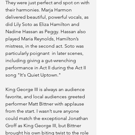
They were just perfect and spot on with 
their harmonies. Marja Harmon 
delivered beautiful, powerful vocals, as 
did Lily Soto as Eliza Hamilton and 
Nadine Hassan as Peggy. Hassan also 
played Maria Reynolds, Hamilton’s 
mistress, in the second act. Soto was 
particularly poignant  in later scenes, 
including giving a gut-wrenching 
performance in Act II during the Act II 
song "It's Quiet Uptown."
King George III is always an audience 
favorite, and local audiences greeted 
performer Matt Bittner with applause 
from the start. I wasn’t sure anyone 
could match the exceptional Jonathan 
Groff as King George III, but Bittner 
brought his own biting twist to the role 