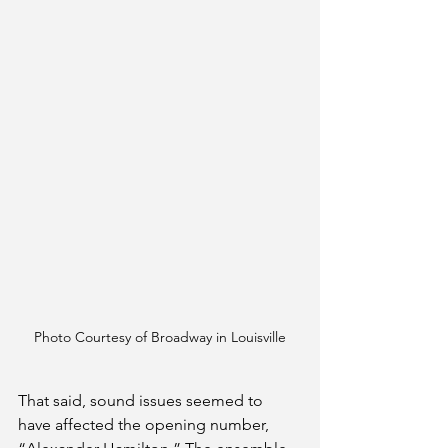
Photo Courtesy of Broadway in Louisville
That said, sound issues seemed to 
have affected the opening number, 