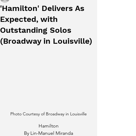
'Hamilton' Delivers As
Expected, with
Outstanding Solos
(Broadway in Louisville)
Photo Courtesy of Broadway in Louisville
Hamilton
By Lin-Manuel Miranda