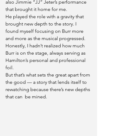
also Jimmie “JJ” Jeter’s performance 
that brought it home for me.
He played the role with a gravity that 
brought new depth to the story. I 
found myself focusing on Burr more 
and more as the musical progressed. 
Honestly, I hadn’t realized how much 
Burr is on the stage, always serving as 
Hamilton’s personal and professional 
foil.
But that’s what sets the great apart from 
the good — a story that lends itself to 
rewatching because there’s new depths 
that can  be mined.