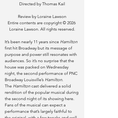
Directed by Thomas Kail
Review by Loraine Lawson
Entire contents are copyright © 2026 
Loraine Lawson. All rights reserved.
It’s been nearly 11 years since 
Hamilton
first hit Broadway but its message of 
purpose and power still resonates with 
audiences. So it’s no surprise that the 
house was packed on Wednesday 
night, the second performance of PNC 
Broadway Louisville’s 
Hamilton
.
The 
Hamilton
 cast delivered a solid 
rendition of the popular musical during 
the second night of its showing here. 
Fans of the musical can expect a 
performance that’s largely faithful to 
the original, with a few tweaks and well-