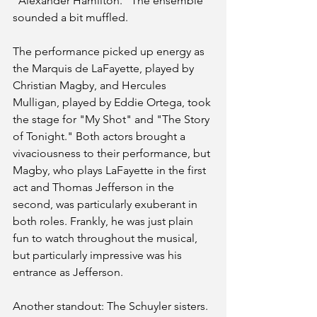
“Alexander Hamilton.” The ensemble 
sounded a bit muffled.
The performance picked up energy as 
the Marquis de LaFayette, played by 
Christian Magby, and Hercules 
Mulligan, played by Eddie Ortega, took 
the stage for "My Shot" and "The Story 
of Tonight." Both actors brought a 
vivaciousness to their performance, but 
Magby, who plays LaFayette in the first 
act and Thomas Jefferson in the 
second, was particularly exuberant in 
both roles. Frankly, he was just plain 
fun to watch throughout the musical, 
but particularly impressive was his 
entrance as Jefferson.
Another standout: The Schuyler sisters. 