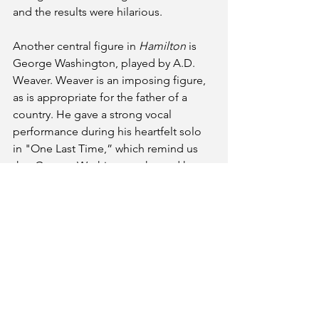
and the results were hilarious.
Another central figure in
 Hamilton 
is 
George Washington, played by A.D. 
Weaver. Weaver is an imposing figure, 
as is appropriate for the father of a 
country. He gave a strong vocal 
performance during his heartfelt solo 
in "One Last Time,” which remind us 
that George Washington showed how 
to peacefully transfer  power.
Although the musical doesn’t address 
it directly, there were people who 
wanted Washington to become king.  
As 
Hamilton
’s King George III points 
out, the idea that a country’s leader 
could simply walk away and hand 