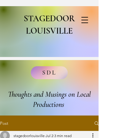
STAGEDOOR
LOUISVILLE
SDL
Thoughts and Musings on Local
Productions
Post
stagedoorlouisville
Jul 2
3 min read