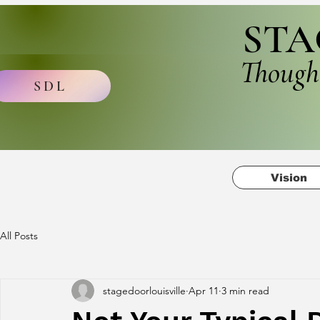
STA
Though
SDL
Vision
All Posts
stagedoorlouisville
Apr 11
3 min read