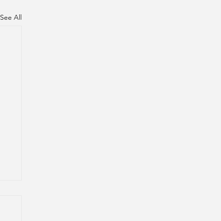
See All