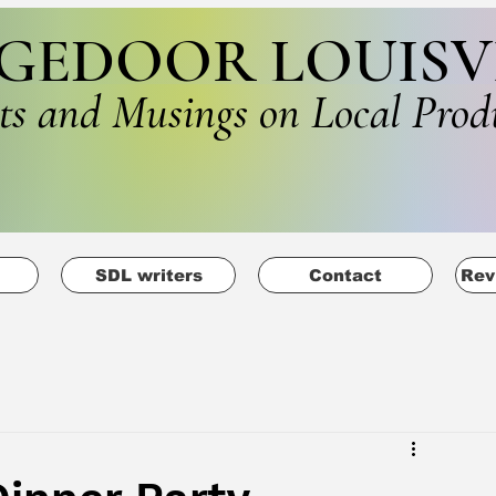
GEDOOR LOUISV
ts and Musings on Local Prod
SDL writers
Contact
Rev