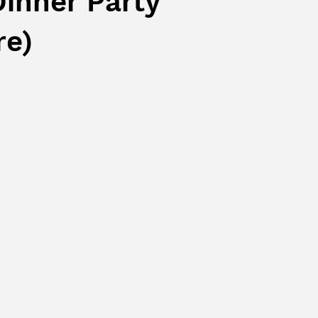
Dinner Party
re)