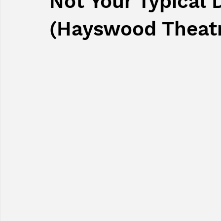
Not Your Typical 
(Hayswood Theat