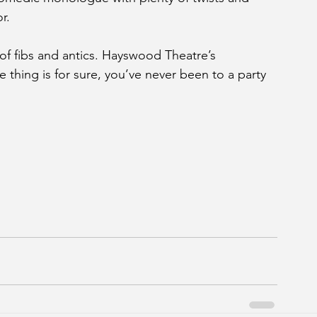
r.
t of fibs and antics. Hayswood Theatre’s 
ne thing is for sure, you’ve never been to a party 