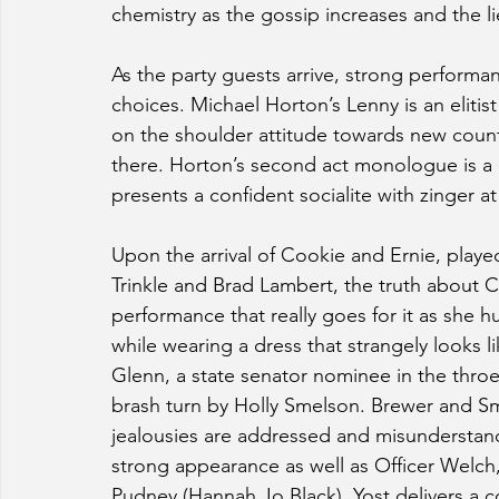
chemistry as the gossip increases and the l
As the party guests arrive, strong performan
choices. Michael Horton’s Lenny is an elitis
on the shoulder attitude towards new coun
there. Horton’s second act monologue is a c
presents a confident socialite with zinger at
Upon the arrival of Cookie and Ernie, playe
Trinkle and Brad Lambert, the truth about Cha
performance that really goes for it as she hu
while wearing a dress that strangely looks like
Glenn, a state senator nominee in the throes
brash turn by Holly Smelson. Brewer and Sm
jealousies are addressed and misunderstandi
strong appearance as well as Officer Welch,
Pudney (Hannah Jo Black), Yost delivers a 