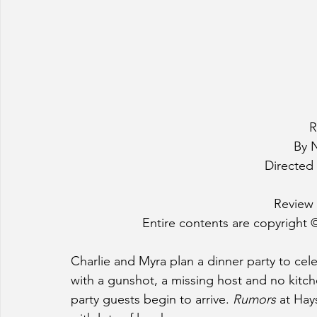
R
By 
Directed 
Review 
Entire contents are copyright ©
Charlie and Myra plan a dinner party to cele
with a gunshot, a missing host and no kitche
party guests begin to arrive. 
Rumors
 at Ha