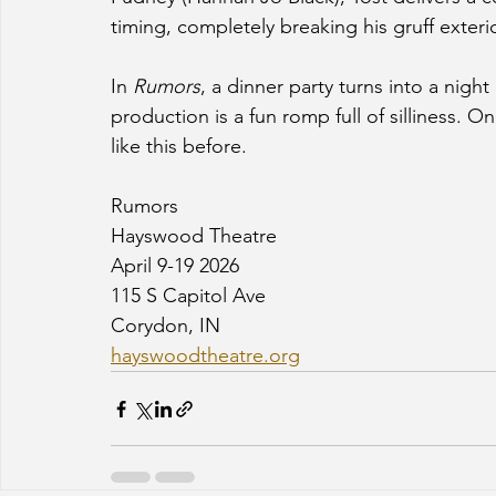
timing, completely breaking his gruff exterio
In 
Rumors
, a dinner party turns into a nigh
production is a fun romp full of silliness. O
like this before. 
Rumors
Hayswood Theatre
April 9-19 2026
115 S Capitol Ave
Corydon, IN
hayswoodtheatre.org