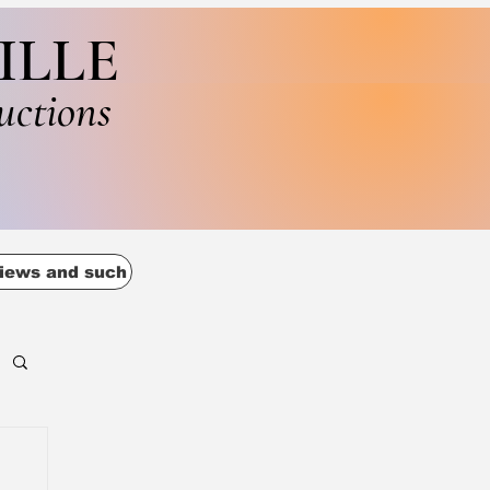
ILLE
uctions
iews and such