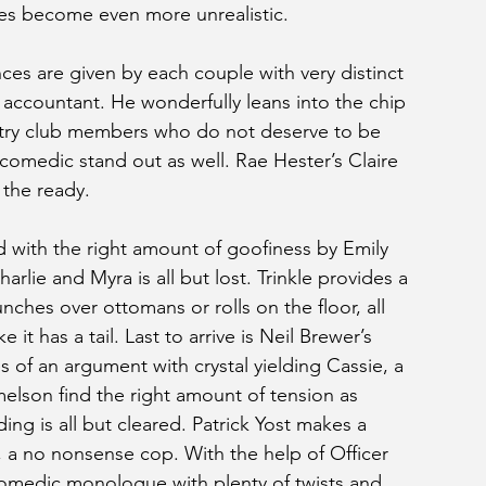
ies become even more unrealistic.
ces are given by each couple with very distinct 
t accountant. He wonderfully leans into the chip 
try club members who do not deserve to be 
omedic stand out as well. Rae Hester’s Claire 
 the ready. 
d with the right amount of goofiness by Emily 
rlie and Myra is all but lost. Trinkle provides a 
nches over ottomans or rolls on the floor, all 
 it has a tail. Last to arrive is Neil Brewer’s 
 of an argument with crystal yielding Cassie, a 
elson find the right amount of tension as 
ng is all but cleared. Patrick Yost makes a 
 a no nonsense cop. With the help of Officer 
comedic monologue with plenty of twists and 