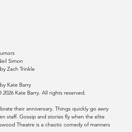
umors 
Neil Simon
by Zach Trinkle
by Kate Barry
 2026 Kate Barry. All rights reserved.
brate their anniversary. Things quickly go awry 
n staff. Gossip and stories fly when the elite 
yswood Theatre is a chaotic comedy of manners 