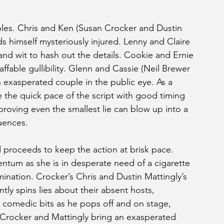
ples. Chris and Ken (Susan Crocker and Dustin 
inds himself mysteriously injured. Lenny and Claire 
nd wit to hash out the details. Cookie and Ernie 
affable gullibility. Glenn and Cassie (Neil Brewer 
 exasperated couple in the public eye. As a 
the quick pace of the script with good timing 
proving even the smallest lie can blow up into a 
uences. 
proceeds to keep the action at brisk pace. 
ntum as she is in desperate need of a cigarette 
nation. Crocker’s Chris and Dustin Mattingly’s 
ly spins lies about their absent hosts, 
 comedic bits as he pops off and on stage, 
 Crocker and Mattingly bring an exasperated 