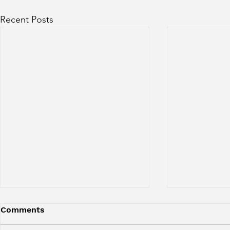
Recent Posts
Comments