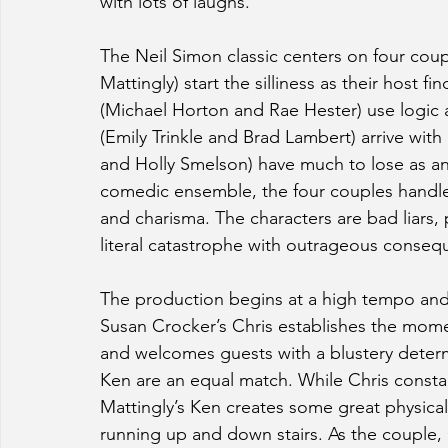
with lots of laughs.
The Neil Simon classic centers on four cou
Mattingly) start the silliness as their host f
(Michael Horton and Rae Hester) use logic a
(Emily Trinkle and Brad Lambert) arrive with 
and Holly Smelson) have much to lose as an
comedic ensemble, the four couples handle 
and charisma. The characters are bad liars, 
literal catastrophe with outrageous conseq
The production begins at a high tempo and 
Susan Crocker’s Chris establishes the mome
and welcomes guests with a blustery determi
Ken are an equal match. While Chris constant
Mattingly’s Ken creates some great physical
running up and down stairs. As the couple,