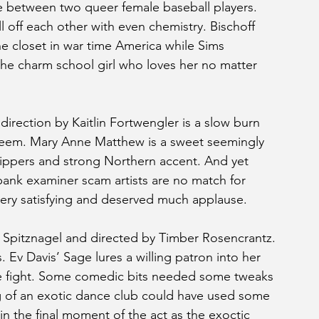
ve between two queer female baseball players. 
 off each other with even chemistry. Bischoff 
the closet in war time America while Sims 
the charm school girl who loves her no matter 
irection by Kaitlin Fortwengler is a slow burn 
 seem. Mary Anne Matthew is a sweet seemingly 
slippers and strong Northern accent. And yet 
bank examiner scam artists are no match for 
very satisfying and deserved much applause.
e Spitznagel and directed by Timber Rosencrantz. 
 Ev Davis’ Sage lures a willing patron into her 
le fight. Some comedic bits needed some tweaks 
ng of an exotic dance club could have used some 
in the final moment of the act as the exoctic 