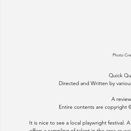
Photo Cre
Quick Quil
Directed and Written by various
A review
Entire contents are copyright ©
It is nice to see a local playwright festival.
offers a sampling of talent in the area as w