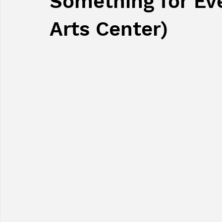
Something for Ev
Arts Center)