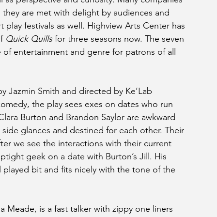
d they are met with delight by audiences and 
rt play festivals as well. Highview Arts Center has 
f 
Quick Quills 
for three seasons now. The seven 
e of entertainment and genre for patrons of all 
by Jazmin Smith and directed by Ke’Lab 
omedy, the play sees exes on dates who run 
. Clara Burton and Brandon Saylor are awkward 
 side glances and destined for each other. Their 
fter we see the interactions with their current 
tight geek on a date with Burton’s Jill. His 
layed bit and fits nicely with the tone of the 
 Meade, is a fast talker with zippy one liners 