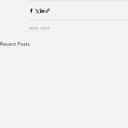
Recent Posts