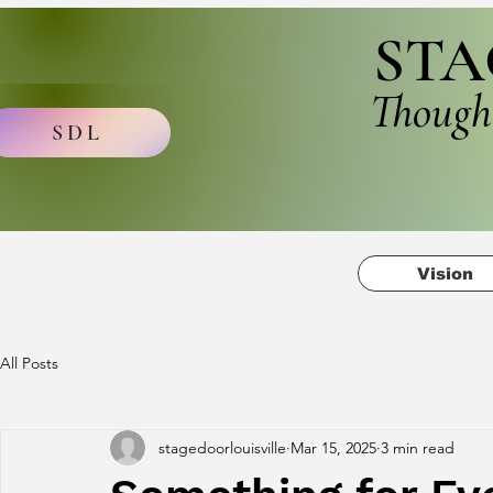
STA
Though
SDL
Vision
All Posts
stagedoorlouisville
Mar 15, 2025
3 min read