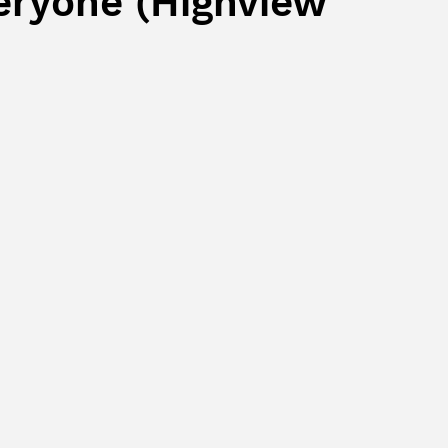
eryone (Highview