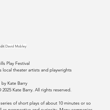
dit 
David Mobley
ls Play Festival
 local theater artists and playwrights
 by Kate Barry
 2025 Kate Barry. All rights reserved.
 A series of short plays of about 10 minutes or so 
ell as perspective and curiosity. Many companies 