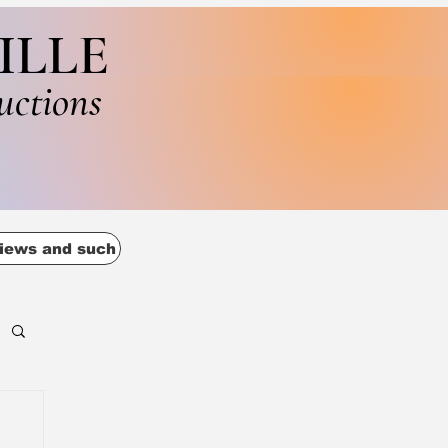
ILLE
uctions
iews and such