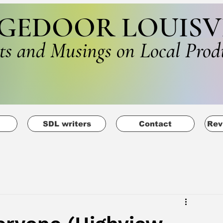
GEDOOR LOUISV
ts and Musings on Local Prod
SDL writers
Contact
Rev