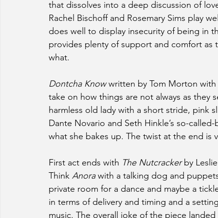
that dissolves into a deep discussion of lo
Rachel Bischoff and Rosemary Sims play well
does well to display insecurity of being in 
provides plenty of support and comfort as 
what.
Dontcha Know
 written by Tom Morton with d
take on how things are not always as they
harmless old lady with a short stride, pink 
Dante Novario and Seth Hinkle’s so-called-
what she bakes up. The twist at the end is 
First act ends with 
The Nutcracker
 by Lesli
Think 
Anora
 with a talking dog and puppets.
private room for a dance and maybe a tick
in terms of delivery and timing and a setti
music. The overall joke of the piece landed 