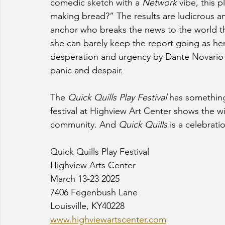
comedic sketch with a 
Network 
vibe, this 
making bread?” The results are ludicrous an
anchor who breaks the news to the world th
she can barely keep the report going as her
desperation and urgency by Dante Novario an
panic and despair.  
The 
Quick Quills Play Festival
 has somethin
festival at Highview Art Center shows the wid
community. And 
Quick Quills
 is a celebrati
Quick Quills Play Festival
Highview Arts Center
March 13-23 2025
7406 Fegenbush Lane 
Louisville, KY40228
www.highviewartscenter.com