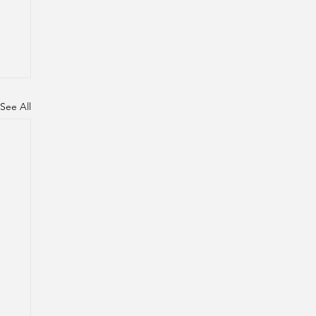
See All