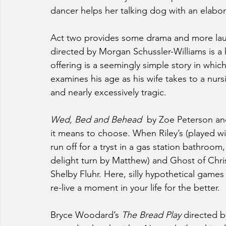
dancer helps her talking dog with an elab
Act two provides some drama and more lau
directed by Morgan Schussler-Williams is a 
offering is a seemingly simple story in whic
examines his age as his wife takes to a nur
and nearly excessively tragic.
Wed, Bed and Behead 
 by Zoe Peterson and
it means to choose. When Riley’s (played wit
run off for a tryst in a gas station bathroom
delight turn by Matthew) and Ghost of Chri
Shelby Fluhr. Here, silly hypothetical games
re-live a moment in your life for the better.
Bryce Woodard’s 
The Bread Play
 directed b