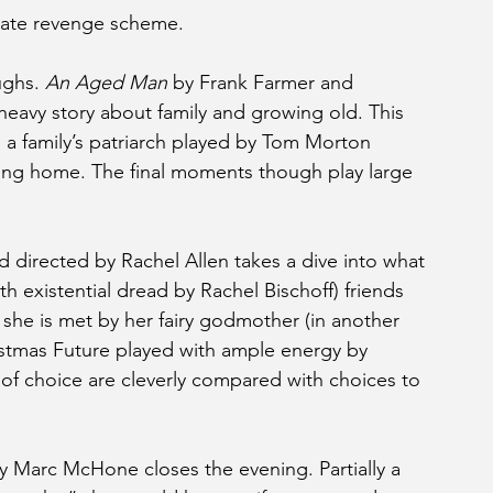
orate revenge scheme.
ghs. 
An Aged Man
 by Frank Farmer and 
heavy story about family and growing old. This 
h a family’s patriarch played by Tom Morton 
sing home. The final moments though play large 
 directed by Rachel Allen takes a dive into what 
h existential dread by Rachel Bischoff) friends 
, she is met by her fairy godmother (in another 
stmas Future played with ample energy by 
 of choice are cleverly compared with choices to 
y Marc McHone closes the evening. Partially a 