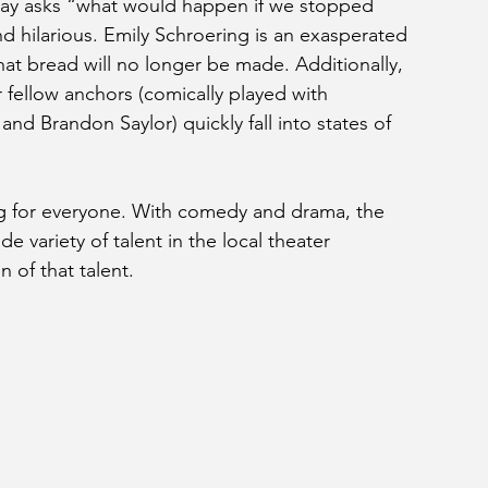
play asks “what would happen if we stopped 
d hilarious. Emily Schroering is an exasperated 
at bread will no longer be made. Additionally, 
 fellow anchors (comically played with 
d Brandon Saylor) quickly fall into states of 
g for everyone. With comedy and drama, the 
e variety of talent in the local theater 
on of that talent.