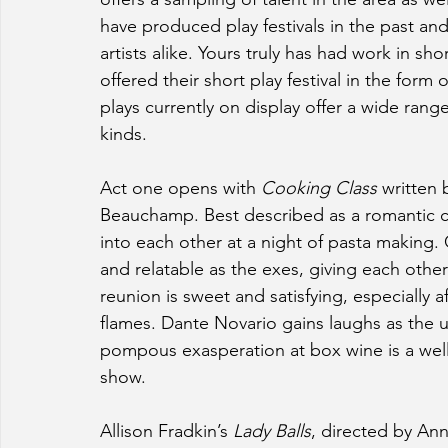
have produced play festivals in the past an
artists alike. Yours truly has had work in sho
offered their short play festival in the form o
plays currently on display offer a wide rang
kinds.
Act one opens with 
Cooking Class 
written 
Beauchamp. Best described as a romantic c
into each other at a night of pasta making
and relatable as the exes, giving each other
reunion is sweet and satisfying, especially a
flames. Dante Novario gains laughs as the up
pompous exasperation at box wine is a well p
show.
Allison Fradkin’s 
Lady Balls
,
directed by Anna